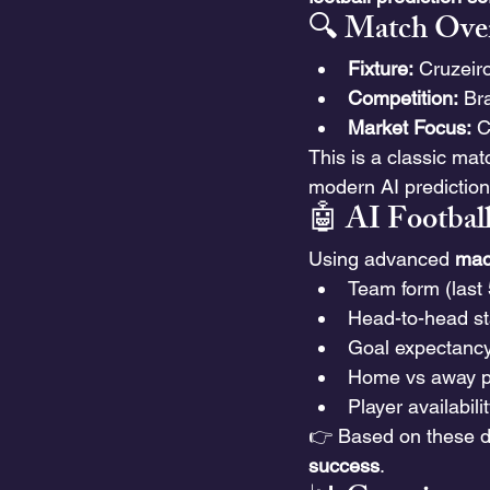
🔍 Match Ove
Fixture:
 Cruzeiro
Competition:
 Br
Market Focus:
 C
This is a classic ma
modern AI prediction
🤖 AI Football
Using advanced 
mac
Team form (last
Head-to-head sta
Goal expectanc
Home vs away p
Player availabili
👉 Based on these dat
success
.