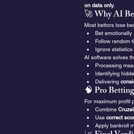
on data only
.
🚀 Why AI Bea
Most bettors lose be
Bet emotionally
Follow random t
Ignore statistics
AI software solves th
Processing mass
Identifying hidd
Delivering 
consi
🧠 Pro Betting
For maximum profit p
Combine 
Cruzei
Use 
correct scor
Apply bankroll