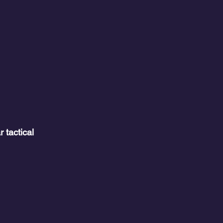
r tactical 