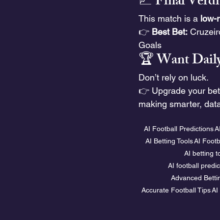
📈 Final Verdi
This match is a 
low-r
👉 
Best Bet:
 Cruzeir
Goals
🏆 Want Daily
Don’t rely on luck.
👉 Upgrade your bett
making smarter, data
AI Football Predictions
A
AI Betting Tools
AI Footb
AI betting 
AI football predi
Advanced Bettin
Accurate Football Tips
AI