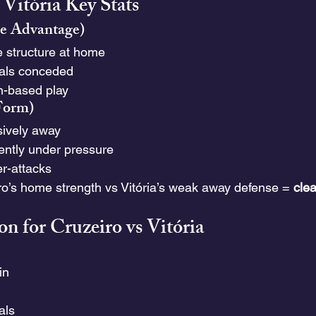
 Vitória Key Stats
e Advantage)
e structure at home
als conceded
n-based play
Form)
sively away
ntly under pressure
r-attacks
iro’s home strength vs Vitória’s weak away defense = 
clea
on for Cruzeiro vs Vitória
in
als