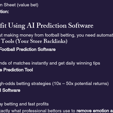
n Sheet (value bet)
tion:
fit Using AI Prediction Software
out making money from football betting, you need automat
ools (Your Store Backlinks)
ootball Prediction Software
nds of matches instantly and get daily winning tips
e Prediction Tool
gh-odds betting strategies (10x – 50x potential returns)
I Software
lay betting and fast profits
actly what professional bettors use to 
remove emotion a