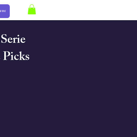
ror
 Serie
 Picks