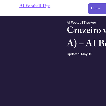
AI Football Tips
Home
AI Football Tips
Apr 1
Cruzeiro v
A) – AI B
Updated:
May 19