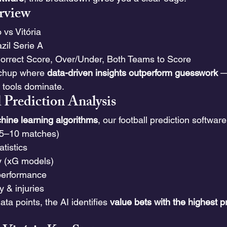
rview
 vs Vitória
azil Serie A
orrect Score, Over/Under, Both Teams to Score
tchup where 
data-driven insights outperform guesswork
 —
 tools dominate.
 Prediction Analysis
hine learning algorithms
, our football prediction softwar
 5–10 matches)
tistics
y (xG models)
erformance
ty & injuries
a points, the AI identifies 
value bets with the highest pr