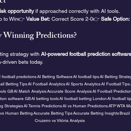
ct
isk opportunity
 if approached correctly with AI tools.
o to Win👉 
Value Bet:
 Correct Score 2-0👉 
Safe Option:
 Winning Predictions?
ing strategy with 
AI-powered football prediction softwar
-driven bets today.
I football predictions
AI Betting Software
AI football tips
AI Betting Strate
all Betting Tips
AI Football Analytics
AI Sports Analytics
AI Football Tips
tools GB
AI Match Analysis
Accurate Score Analysis
AI Football Predicti
ction software GB
AI betting tools
AI football betting London
AI football t
g Strategies
AI Tennis Predictions
AI vs Human Predictions
ATP WTA Ma
 vs Human Betting
Accurate Betting Tips
Accurate Betting Insights
Brazil
Cruzeiro vs Vitória Analysis