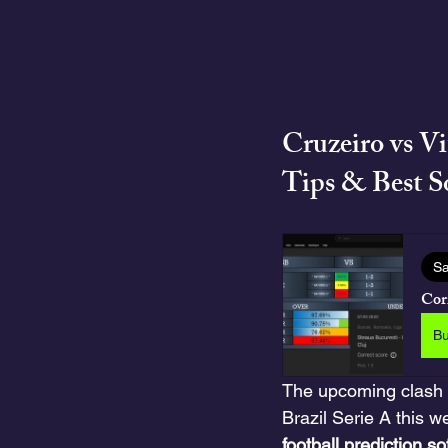
Cruzeiro vs Vi
Tips & Best S
Sa
Corr
B
The upcoming clash be
Brazil Serie A this we
football prediction s