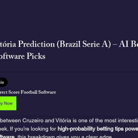
tória Prediction (Brazil Serie A) – AI B
oftware Picks
le
ect Score Football Software
uy Now
tween Cruzeiro and Vitória is one of the most interestin
ek. If you’re looking for 
high-probability betting tips pow
oftware
, this breakdown gives you a clear edge.