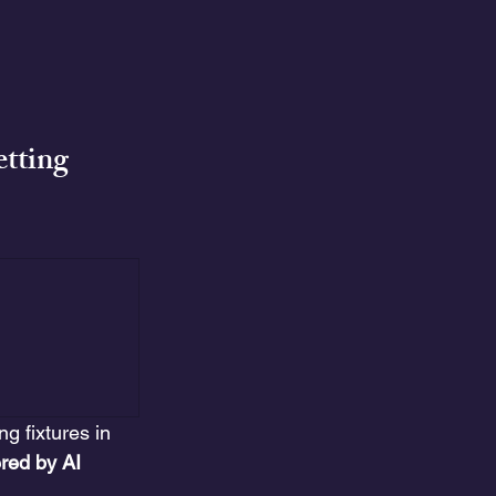
etting 
g fixtures in 
ered by AI 