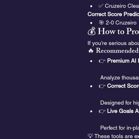
✅ Cruzeiro Clea
Correct Score Predic
🎯 2-0 Cruzeiro
💰 How to Pro
If you’re serious ab
🔥 Recommended T
👉 
Premium AI F
 Analyze thousa
👉 
Correct Scor
 Designed for hi
👉 
Live Goals A
 Perfect for in-p
💡 These tools are ex