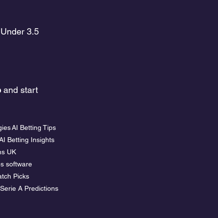
 Under 3.5 
e
 and start 
gies
AI Betting Tips
AI Betting Insights
ons UK
ips software
tch Picks
 Serie A Predictions