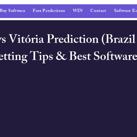
Buy Software
Free Predictions
WIN
Contact
Software Er
s Vitória Prediction (Brazil
etting Tips & Best Software