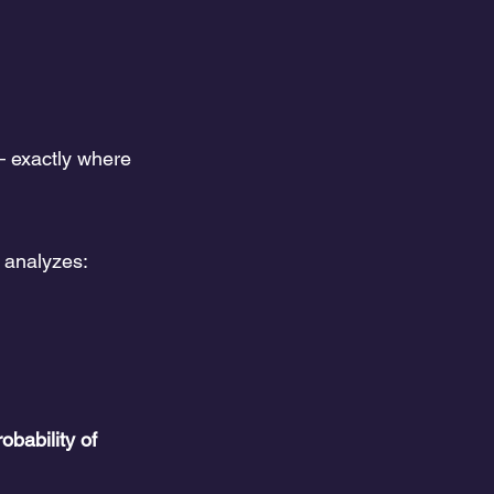
 exactly where 
e analyzes:
obability of 