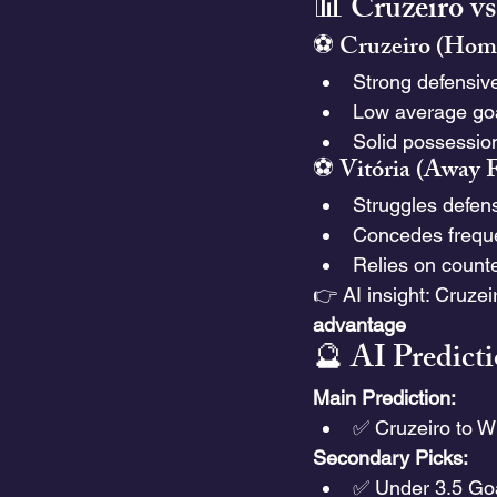
📊 Cruzeiro vs
⚽ Cruzeiro (Hom
Strong defensiv
Low average go
Solid possessio
⚽ Vitória (Away 
Struggles defen
Concedes freque
Relies on counte
👉 AI insight: Cruze
advantage
🔮 AI Predicti
Main Prediction:
✅ Cruzeiro to W
Secondary Picks:
✅ Under 3.5 Go