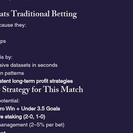
ts Traditional Betting
cause they:
ips
is by:
ive datasets in seconds
en patterns
stent long-term profit strategies
 Strategy for This Match
otential:
ro Win + Under 3.5 Goals
e staking (2-0, 1-0)
 management (2–5% per bet)