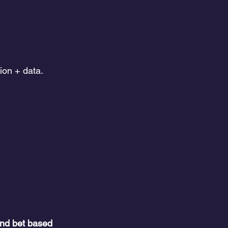
ion + data.
nd bet based 