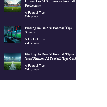
How to Use AI Software for Football
Predictions
AI Football Tips
7 days ago
Finding Reliable AI Football Tips
Sources
AI Football Tips
7 days ago
Finding the Best AI Football Tips -
Your Ultimate AI Football Tips Guide
AI Football Tips
7 days ago