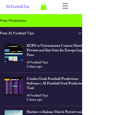
AI Football Tips
Free Predictions
AI Football Predictions from
Our Softwares
Free AI Football Tips
KUPS vs Universitatea Craiova Match
Preview and Key Stats for Europa League
Fans
AI Football Tips
3 days ago
Combo Goals Football Predictions
Software | AI Football Goal Prediction
Tool
AI Football Tips
3 days ago
Hacken vs Kalmar Match Preview and