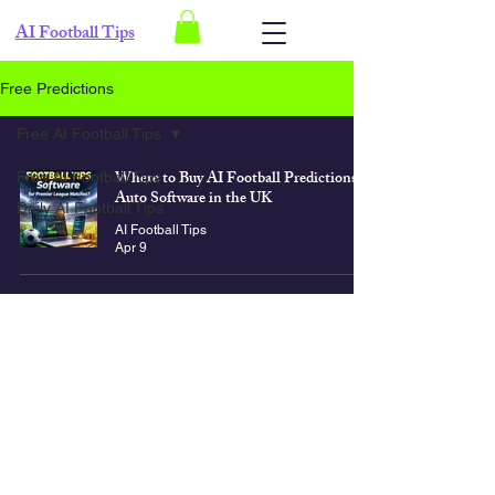
AI Football Tips
Free Predictions
AI Football Predictions from
Our Softwares
Free AI Football Tips
Where to Buy AI Football Predictions &
Free AI Football Tips
Auto Software in the UK
Daily AI Football Tips
AI Football Tips
Apr 9