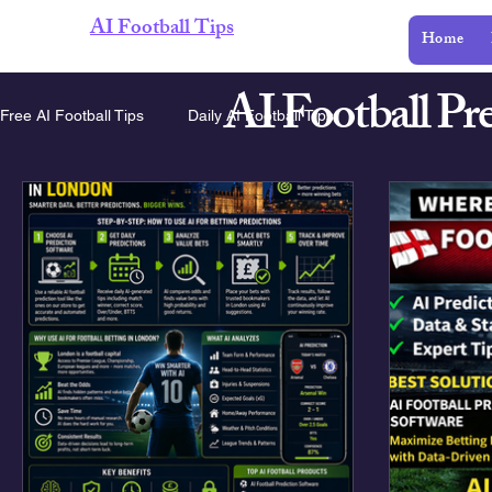
AI Football Tips
Home
AI Football Pr
Free AI Football Tips
Daily AI Football Tips