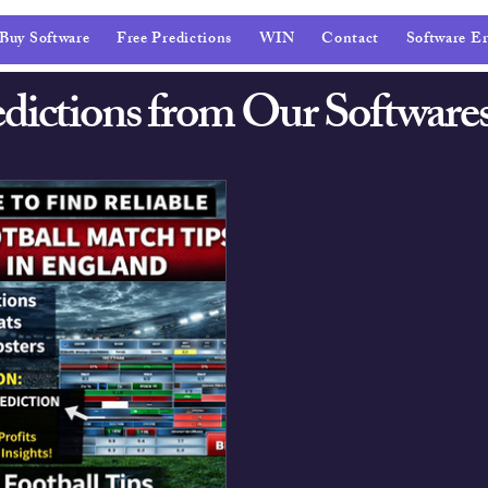
Buy Software
Free Predictions
WIN
Contact
Software Er
edictions from Our Software