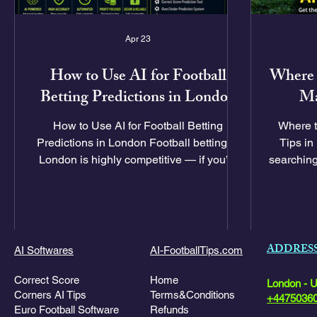
Apr 23
How to Use AI for Football
Where t
Betting Predictions in London
Ma
How to Use AI for Football Betting
Where t
Predictions in London Football betting in
Tips in
London is highly competitive — if you’re
searching 
still relying on basic stats or gut feeling,
Englan
you’re already behind. The real advantage
popularit
today comes from AI-powered football
Leagu
prediction software. Here’s exactly how to
millions 
use AI to gain an edge and turn betting
football p
ADDRES
AI Softwares
AI-FootballTips.com
into a data-driven strategy instead of pure
AI bettin
gambling. 🚀 Step 1: Use AI Football
most peop
Correct Score
Home
London - 
Corners AI Tips
Prediction Software The foundation is
Terms&Conditions
tips onl
+4475036
Euro Football Software
Refunds
simple: stop manual analysis. With A