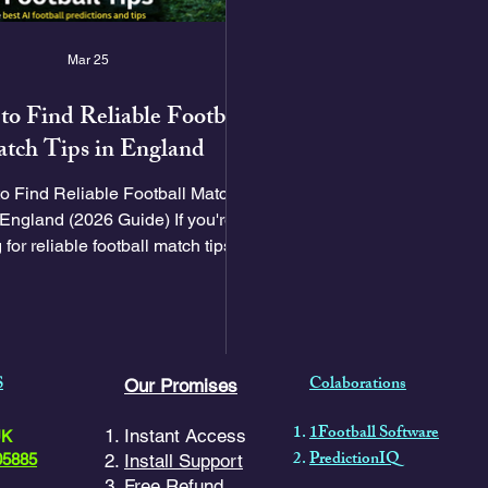
Mar 25
o Find Reliable Football
tch Tips in England
o Find Reliable Football Match
 England (2026 Guide) If you're
for reliable football match tips in
d , you’re not alone. With the
y of competitions like the Premier
e and the EFL Championship,
of bettors are looking for accurate
redictions, correct score tips, and
S
Colaborations
Our Promises
g insights . But here’s the reality
le ignore:👉 90% of free football
1Football Software
Instant Access
UK
ine are inconsistent or based on
PredictionIQ
05885
Install Support
guesswork. In this guid
Free Refund