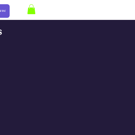
ror
s