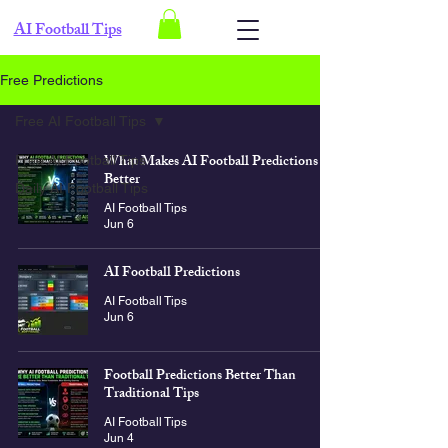
AI Football Tips
Free Predictions
AI Football Predictions from
Our Softwares
Free AI Football Tips
What Makes AI Football Predictions
Free AI Football Tips
Better
Daily AI Football Tips
AI Football Tips
Jun 6
AI Football Predictions
AI Football Tips
Jun 6
Football Predictions Better Than
Traditional Tips
AI Football Tips
Jun 4