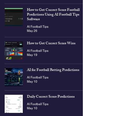
How to Get Correct Score Football
Predictions Using AI Football Tips
Software
AI Football Tips
May 26
How to Get Correct Score Wins
AI Football Tips
May 19
AI for Football Betting Predictions
AI Football Tips
May 10
Daily Correct Score Predictions
AI Football Tips
May 10