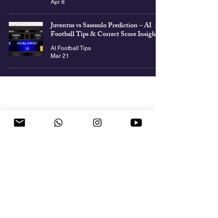
Apr 8
Juventus vs Sassuolo Prediction – AI
Football Tips & Correct Score Insights
AI Football Tips
Mar 21