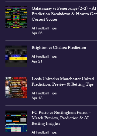
Galatasaray vs Fenerbahçe (2–2) – AI
Prediction Breakdown & How to Get
Correct Scores
AI Football Tips
Apr 26
Brighton vs Chelsea Prediction
AI Football Tips
Apr 21
Leeds United vs Manchester United
Prediction, Preview & Betting Tips
AI Football Tips
Apr 13
FC Porto vs Nottingham Forest –
Match Preview, Prediction & AI
Betting Insights
AI Football Tips