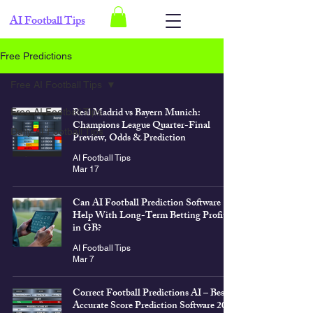
AI Football Tips
Free Predictions
AI Football Predictions from
Our Softwares
Free AI Football Tips
Real Madrid vs Bayern Munich:
Free AI Football Tips
Champions League Quarter-Final
Daily AI Football Tips
Preview, Odds & Prediction
AI Football Tips
Mar 17
Can AI Football Prediction Software
Help With Long-Term Betting Profits
in GB?
AI Football Tips
Mar 7
Correct Football Predictions AI – Best
Accurate Score Prediction Software 2026