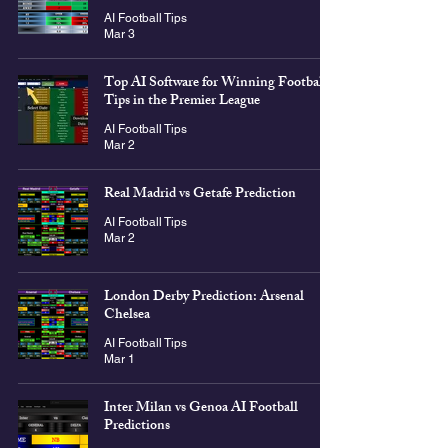
AI Football Tips
Mar 3
Top AI Software for Winning Football
Tips in the Premier League
AI Football Tips
Mar 2
Real Madrid vs Getafe Prediction
AI Football Tips
Mar 2
London Derby Prediction: Arsenal
Chelsea
AI Football Tips
Mar 1
Inter Milan vs Genoa AI Football
Predictions