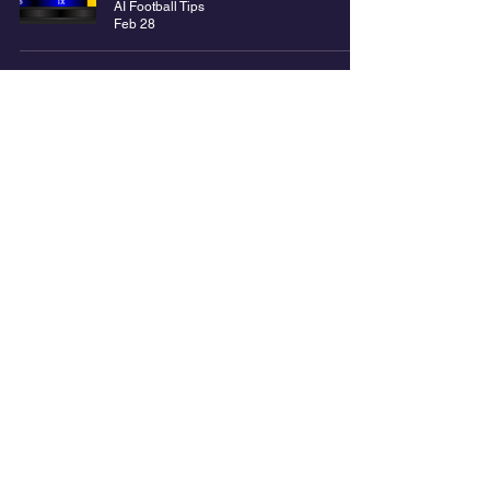
AI Football Tips
Feb 28