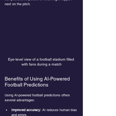
next on the pitch.
Eye-level view of a football stadium filled 
with fans during a match
Benefits of Using AI-Powered 
Football Predictions
Using AI-powered football predictions offers 
several advantages:
Improved accuracy:
 AI reduces human bias 
and errors.