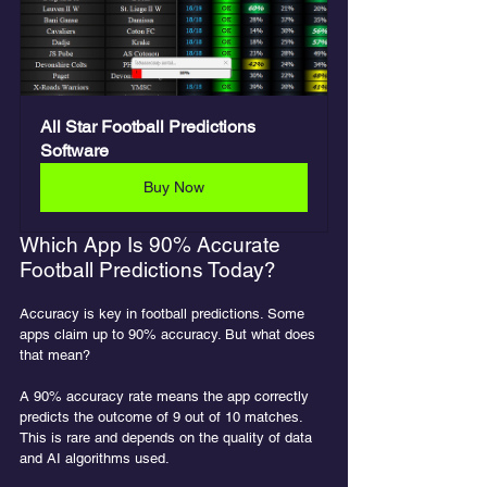
All Star Football Predictions 
Software 
Buy Now
Which App Is 90% Accurate 
Football Predictions Today?
Accuracy is key in football predictions. Some 
apps claim up to 90% accuracy. But what does 
that mean?
A 90% accuracy rate means the app correctly 
predicts the outcome of 9 out of 10 matches. 
This is rare and depends on the quality of data 
and AI algorithms used.