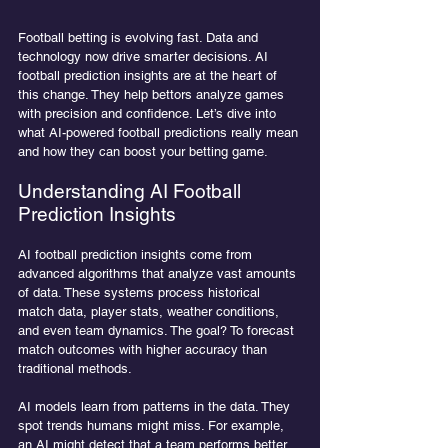
Football betting is evolving fast. Data and 
technology now drive smarter decisions. AI 
football prediction insights are at the heart of 
this change. They help bettors analyze games 
with precision and confidence. Let’s dive into 
what AI-powered football predictions really mean 
and how they can boost your betting game.
Understanding AI Football 
Prediction Insights
AI football prediction insights come from 
advanced algorithms that analyze vast amounts 
of data. These systems process historical 
match data, player stats, weather conditions, 
and even team dynamics. The goal? To forecast 
match outcomes with higher accuracy than 
traditional methods.
AI models learn from patterns in the data. They 
spot trends humans might miss. For example, 
an AI might detect that a team performs better 