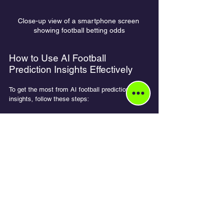
Close-up view of a smartphone screen 
showing football betting odds
How to Use AI Football 
Prediction Insights Effectively
To get the most from AI football prediction 
insights, follow these steps:
Understand the data:
 Learn what factors the 
AI considers.
Check multiple sources:
 Compare 
predictions from different AI tools.
Manage your bankroll:
 Use AI to guide 
bets, not to bet blindly.
Stay updated:
 Follow team news and live 
match developments.
Analyze past predictions:
 Track the AI’s 
performance over time.
By combining AI insights with your own 