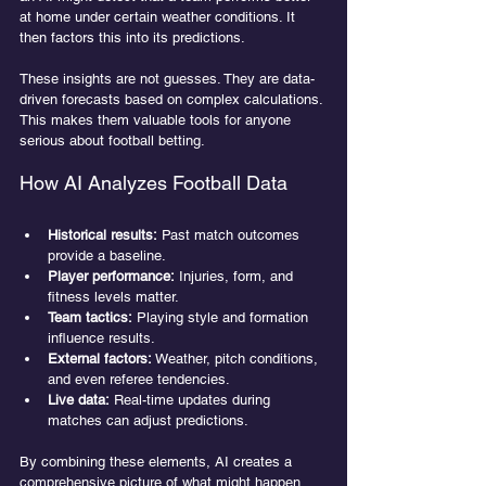
at home under certain weather conditions. It 
then factors this into its predictions.
These insights are not guesses. They are data-
driven forecasts based on complex calculations. 
This makes them valuable tools for anyone 
serious about football betting.
How AI Analyzes Football Data
Historical results:
 Past match outcomes 
provide a baseline.
Player performance:
 Injuries, form, and 
fitness levels matter.
Team tactics:
 Playing style and formation 
influence results.
External factors:
 Weather, pitch conditions, 
and even referee tendencies.
Live data:
 Real-time updates during 
matches can adjust predictions.
By combining these elements, AI creates a 
comprehensive picture of what might happen 