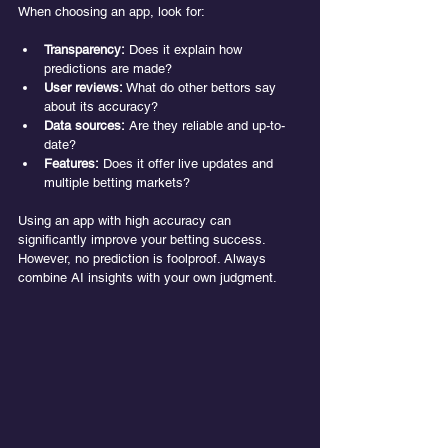
When choosing an app, look for:
Transparency:
 Does it explain how 
predictions are made?
User reviews:
 What do other bettors say 
about its accuracy?
Data sources:
 Are they reliable and up-to-
date?
Features:
 Does it offer live updates and 
multiple betting markets?
Using an app with high accuracy can 
significantly improve your betting success. 
However, no prediction is foolproof. Always 
combine AI insights with your own judgment.