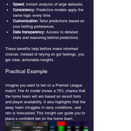
Speed:
 Instant analysis of large datasets.
Consistency:
 Predictive models apply the 
same logic every time.
Customization:
 Tailor predictions based on 
your betting preferences.
Data transparency:
 Access to detailed 
stats and reasoning behind predictions.
These benefits help bettors make informed 
choices. Instead of relying on gut feelings, you 
get clear, actionable insights.
Practical Example
Imagine you want to bet on a Premier League 
match. The AI model shows a 75% chance that 
the home team will win based on recent form 
and player availability. It also highlights that the 
away team struggles in rainy conditions, and 
rain is forecasted. This insight can guide you to 
place a confident bet on the home team.