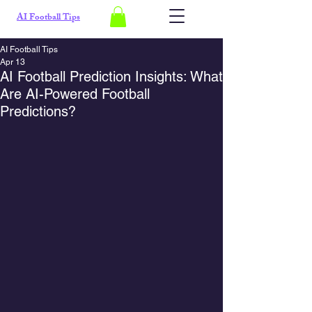
AI Football Tips
AI Football Tips
Apr 13
AI Football Prediction Insights: What
Are AI-Powered Football
Predictions?