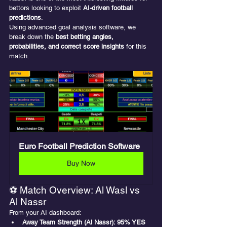
bettors looking to exploit 
AI-driven football 
predictions
.
Using advanced goal analysis software, we 
break down the 
best betting angles, 
probabilities, and correct score insights
 for this 
match.
Euro Football Prediction Software
Buy Now
⚽ Match Overview: Al Wasl vs 
Al Nassr
From your AI dashboard:
Away Team Strength (Al Nassr): 95% YES