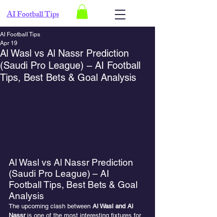
AI Football Tips
AI Football Tips
Apr 19
Al Wasl vs Al Nassr Prediction
(Saudi Pro League) – AI Football
Tips, Best Bets & Goal Analysis
Al Wasl vs Al Nassr Prediction 
(Saudi Pro League) – AI 
Football Tips, Best Bets & Goal 
Analysis
The upcoming clash between 
Al Wasl and Al 
Nassr
 is one of the most interesting fixtures for 