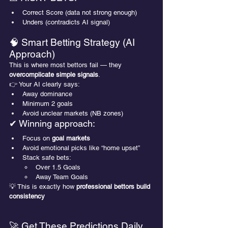
Correct Score (data not strong enough)
Unders (contradicts AI signal)
🧠 Smart Betting Strategy (AI 
Approach)
This is where most bettors fail — they 
overcomplicate simple signals
.
👉 Your AI clearly says:
Away dominance
Minimum 2 goals
Avoid unclear markets (NB zones)
✔ Winning approach:
Focus on 
goal markets
Avoid emotional picks like “home upset”
Stack safe bets:
Over 1.5 Goals
Away Team Goals
💡 This is exactly how 
professional bettors build 
consistency
🚀 Get These Predictions Daily 