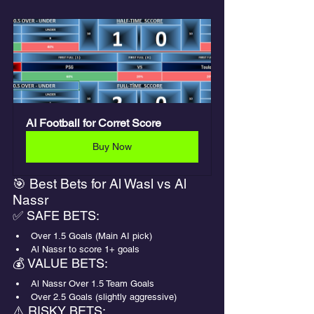
AI Football for Corret Score
Buy Now
🎯 Best Bets for Al Wasl vs Al 
Nassr
✅ SAFE BETS:
Over 1.5 Goals (Main AI pick)
Al Nassr to score 1+ goals
💰 VALUE BETS:
Al Nassr Over 1.5 Team Goals
Over 2.5 Goals (slightly aggressive)
⚠️ RISKY BETS: