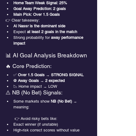
Home Team Weak Signal: 25%
Goal Away Prediction: 2 goals
Main Pick: Over 1.5 Goals
👉 Clear takeaway:
Al Nassr is the dominant side
Expect 
at least 2 goals in the match
Strong probability for 
away performance 
impact
📊 AI Goal Analysis Breakdown
🔥 Core Prediction:
✅ 
Over 1.5 Goals → STRONG SIGNAL
⚽ 
Away Goals → 2 expected
📉 Home impact → LOW
⚠️ NB (No Bet) Signals:
Some markets show 
NB (No Bet)
 → 
meaning:
 👉 Avoid risky bets like:
Exact winner (if unstable)
High-risk correct scores without value