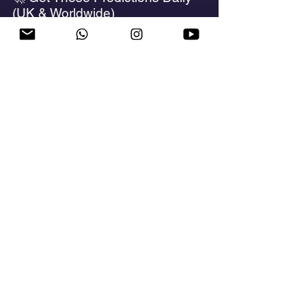
(UK & Worldwide)
If you want 
automated AI predictions like this
, 
use:
👉 🔗 
https://www.ai-footballtips.com
🔥 Featured Product:
👉 🔗 
https://www.ai-footballtips.com/product-
page/correct-ai-football-prediction
✔ Accurate goal predictions✔ Over/Under 
probabilities✔ Correct score insights✔ Built for 
real betting results
All Star Football Predictions 
Software 
Buy Now