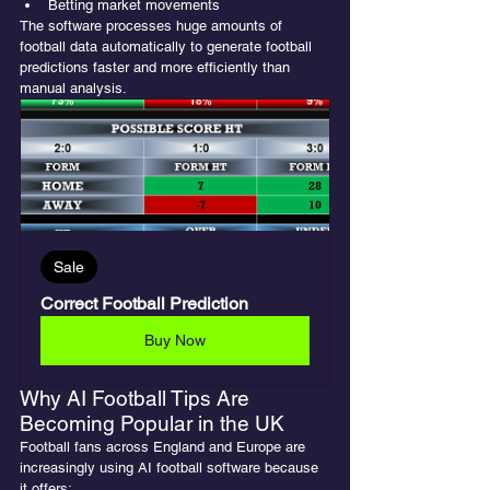
Betting market movements
The software processes huge amounts of 
football data automatically to generate football 
predictions faster and more efficiently than 
manual analysis.
Sale
Correct Football Prediction
Buy Now
Why AI Football Tips Are 
Becoming Popular in the UK
Football fans across England and Europe are 
increasingly using AI football software because 
it offers: