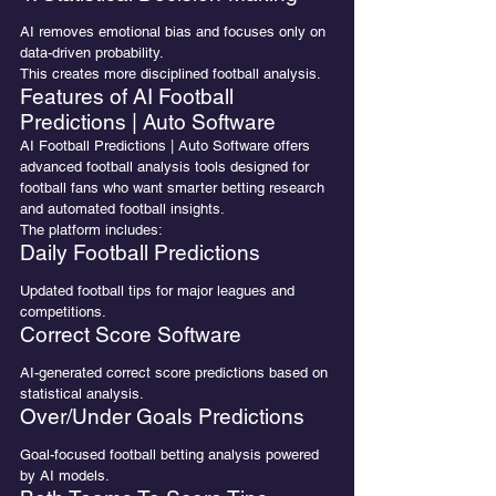
AI removes emotional bias and focuses only on 
data-driven probability.
This creates more disciplined football analysis.
Features of AI Football 
Predictions | Auto Software
AI Football Predictions | Auto Software offers 
advanced football analysis tools designed for 
football fans who want smarter betting research 
and automated football insights.
The platform includes:
Daily Football Predictions
Updated football tips for major leagues and 
competitions.
Correct Score Software
AI-generated correct score predictions based on 
statistical analysis.
Over/Under Goals Predictions
Goal-focused football betting analysis powered 
by AI models.