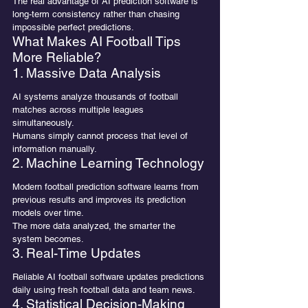
The real advantage of AI prediction software is 
long-term consistency rather than chasing 
impossible perfect predictions.
What Makes AI Football Tips 
More Reliable?
1. Massive Data Analysis
AI systems analyze thousands of football 
matches across multiple leagues 
simultaneously.
Humans simply cannot process that level of 
information manually.
2. Machine Learning Technology
Modern football prediction software learns from 
previous results and improves its prediction 
models over time.
The more data analyzed, the smarter the 
system becomes.
3. Real-Time Updates
Reliable AI football software updates predictions 
daily using fresh football data and team news.
4. Statistical Decision-Making