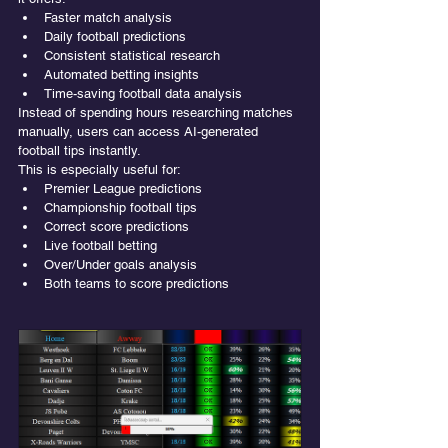
Faster match analysis
Daily football predictions
Consistent statistical research
Automated betting insights
Time-saving football data analysis
Instead of spending hours researching matches 
manually, users can access AI-generated 
football tips instantly.
This is especially useful for:
Premier League predictions
Championship football tips
Correct score predictions
Live football betting
Over/Under goals analysis
Both teams to score predictions