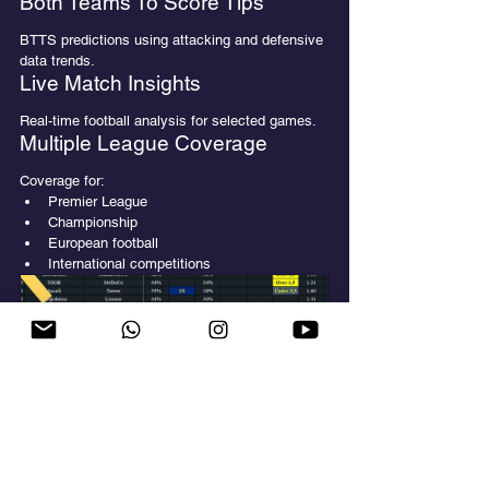
Both Teams To Score Tips
BTTS predictions using attacking and defensive 
data trends.
Live Match Insights
Real-time football analysis for selected games.
Multiple League Coverage
Coverage for:
Premier League
Championship
European football
International competitions
Sale
Just Goals V5 | AI Football Tips