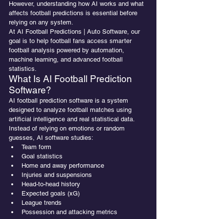
However, understanding how AI works and what 
affects football predictions is essential before 
relying on any system.
At AI Football Predictions | Auto Software, our 
goal is to help football fans access smarter 
football analysis powered by automation, 
machine learning, and advanced football 
statistics.
What Is AI Football Prediction 
Software?
AI football prediction software is a system 
designed to analyze football matches using 
artificial intelligence and real statistical data.
Instead of relying on emotions or random 
guesses, AI software studies:
Team form
Goal statistics
Home and away performance
Injuries and suspensions
Head-to-head history
Expected goals (xG)
League trends
Possession and attacking metrics