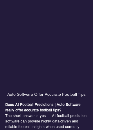
Auto Software Offer Accurate Football Tips
Does AI Football Predictions | Auto Software 
really offer accurate football tips?
The short answer is yes — AI football prediction 
software can provide highly data-driven and 
reliable football insights when used correctly. 