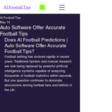
AI Football Tips
AI Football Tips
May 14
Auto Software Offer Accurate
Football Tips
Does AI Football Predictions | 
Auto Software Offer Accurate 
Football Tips?
Football betting has evolved rapidly in recent 
years. Traditional tipsters and manual research 
are now being replaced by powerful artificial 
intelligence systems capable of analyzing 
thousands of football statistics within seconds. 
But one question continues to dominate 
discussions among football fans and bettors in 
the UK: