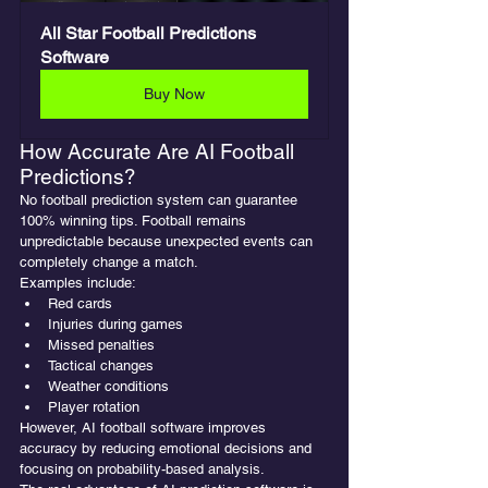
All Star Football Predictions 
Software 
Buy Now
How Accurate Are AI Football 
Predictions?
No football prediction system can guarantee 
100% winning tips. Football remains 
unpredictable because unexpected events can 
completely change a match.
Examples include:
Red cards
Injuries during games
Missed penalties
Tactical changes
Weather conditions
Player rotation
However, AI football software improves 
accuracy by reducing emotional decisions and 
focusing on probability-based analysis.