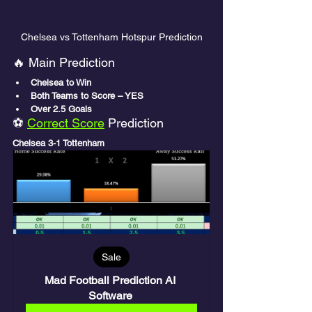
Chelsea vs Tottenham Hotspur Prediction
🔥 Main Prediction
Chelsea to Win
Both Teams to Score – YES
Over 2.5 Goals
⚽ 
Correct Score
 Prediction
Chelsea 3-1 Tottenham
Sale
Mad Football Prediction AI 
Software 