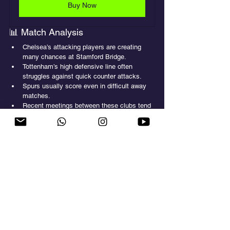
Buy Now
📊 Match Analysis
Chelsea’s attacking players are creating 
many chances at Stamford Bridge.
Tottenham’s high defensive line often 
struggles against quick counter attacks.
Spurs usually score even in difficult away 
matches.
Recent meetings between these clubs tend 
to produce goals and drama.
💡 Best 
Betting 
Options
Chelsea Win ✅
BTTS (Both Teams To Score) ✅
Over 2.5 Goals ✅
Chelsea to score first ✅
⭐ Players to Watch
Cole Palmer
Nicolas Jackson
Son Heung-min
James Maddison