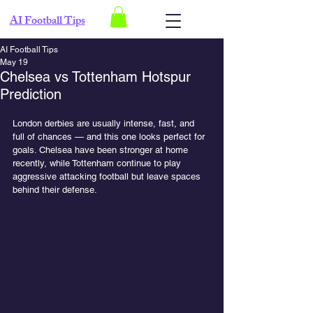
AI Football Tips
AI Football Tips
May 19
Chelsea vs Tottenham Hotspur
Prediction
London derbies are usually intense, fast, and 
full of chances — and this one looks perfect for 
goals. Chelsea have been stronger at home 
recently, while Tottenham continue to play 
aggressive attacking football but leave spaces 
behind their defense.