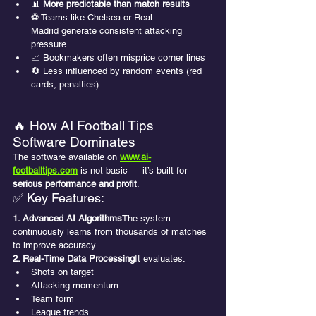
📊 
More predictable than match results
⚽ Teams like Chelsea or Real 
Madrid generate consistent attacking 
pressure
📈 Bookmakers often misprice corner lines
🔄 Less influenced by random events (red 
cards, penalties)
🔥 How AI Football Tips 
Software Dominates
The software available on 
www.ai-
footballtips.com
 is not basic — it’s built for 
serious performance and profit
.
✅ Key Features:
1. Advanced AI Algorithms
The system 
continuously learns from thousands of matches 
to improve accuracy.
2. Real-Time Data Processing
It evaluates:
Shots on target
Attacking momentum
Team form
League trends