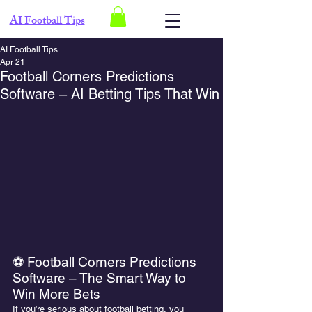
AI Football Tips
AI Football Tips
Apr 21
Football Corners Predictions
Software – AI Betting Tips That Win
⚽ Football Corners Predictions 
Software – The Smart Way to 
Win More Bets
If you’re serious about football betting, you 