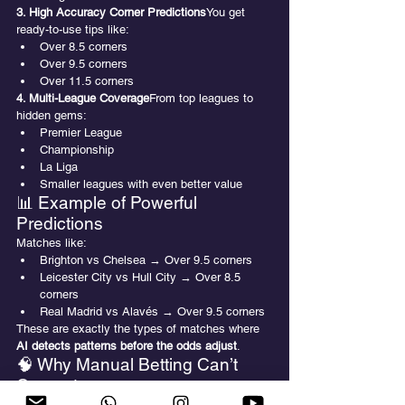
3. High Accuracy Corner Predictions
You get 
ready-to-use tips like:
Over 8.5 corners
Over 9.5 corners
Over 11.5 corners
4. Multi-League Coverage
From top leagues to 
hidden gems:
Premier League
Championship
La Liga
Smaller leagues with even better value
📊 Example of Powerful 
Predictions
Matches like:
Brighton vs Chelsea → Over 9.5 corners
Leicester City vs Hull City → Over 8.5 
corners
Real Madrid vs Alavés → Over 9.5 corners
These are exactly the types of matches where 
AI detects patterns before the odds adjust
.
🧠 Why Manual Betting Can’t 
Compete
Let’s be honest — trying to predict corners 