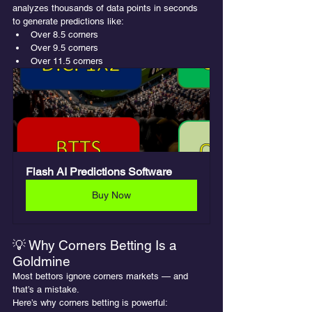
analyzes thousands of data points in seconds 
to generate predictions like:
Over 8.5 corners
Over 9.5 corners
Over 11.5 corners
Flash AI Predictions Software 
Buy Now
💡 Why Corners Betting Is a 
Goldmine
Most bettors ignore corners markets — and 
that’s a mistake.
Here’s why corners betting is powerful: