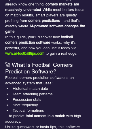
already know one thing: 
corners markets are 
massively underrated
. While most bettors focus 
on match results, smart players are quietly 
profiting from 
corners predictions
—and that’s 
exactly where 
AI-powered software changes the 
game
.
In this guide, you’ll discover how 
football 
corners prediction software
 works, why it’s 
powerful, and how you can use it today via 
www.ai-footballtips.com
 to gain a real edge.
🚀 What Is Football Corners 
Prediction Software?
Football corners prediction software is an 
advanced system that uses:
Historical match data
Team attacking patterns
Possession stats
Shot frequency
Tactical formations
…to predict 
total corners in a match
 with high 
accuracy.
Unlike guesswork or basic tips, this software 