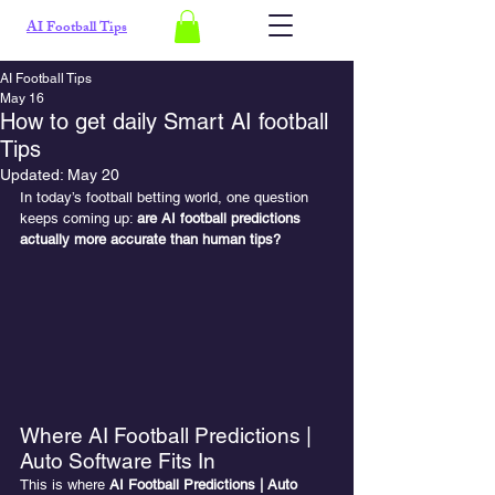
AI Football Tips
AI Football Tips
May 16
How to get daily Smart AI football
Tips
Updated:
May 20
In today’s football betting world, one question 
keeps coming up: 
are AI football predictions 
actually more accurate than human tips?
Where AI Football Predictions | 
Auto Software Fits In
This is where 
AI Football Predictions | Auto 