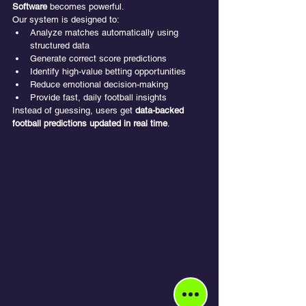
Software
 becomes powerful.
Our system is designed to:
Analyze matches automatically using 
structured data
Generate correct score predictions
Identify high-value betting opportunities
Reduce emotional decision-making
Provide fast, daily football insights
Instead of guessing, users get 
data-backed 
football predictions updated in real time
.