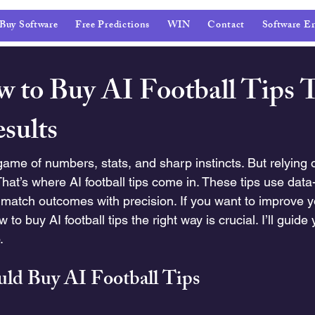
Buy Software
Free Predictions
WIN
Contact
Software Er
 to Buy AI Football Tips 
sults
 game of numbers, stats, and sharp instincts. But relying o
hat’s where AI football tips come in. These tips use data
 match outcomes with precision. If you want to improve y
to buy AI football tips the right way is crucial. I’ll guide
.
ld Buy AI Football Tips