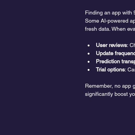
Finding an app with 9
Some AI-powered app
fresh data. When eva
User reviews
: C
Update frequen
Prediction tran
Trial options
: Ca
Remember, no app g
significantly boost 