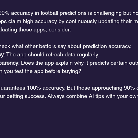
0% accuracy in football predictions is challenging but no
s claim high accuracy by continuously updating their m
luating these apps, consider:
heck what other bettors say about prediction accuracy.
cy
: The app should refresh data regularly.
sparency
: Does the app explain why it predicts certain o
n you test the app before buying?
uarantees 100% accuracy. But those approaching 90% 
your betting success. Always combine AI tips with your o