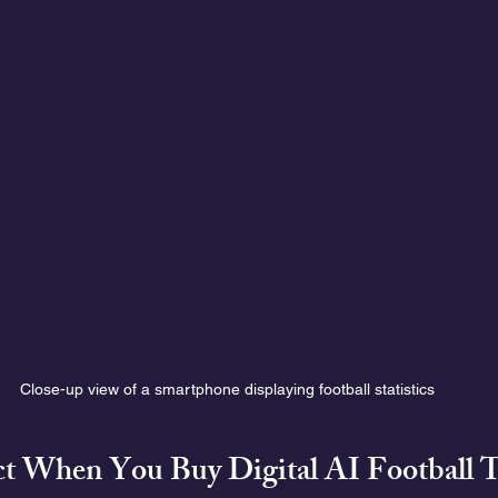
Close-up view of a smartphone displaying football statistics
t When You Buy Digital AI Football T