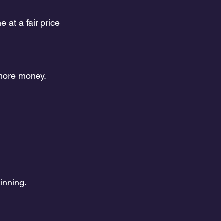
 at a fair price 
 more money.
inning.