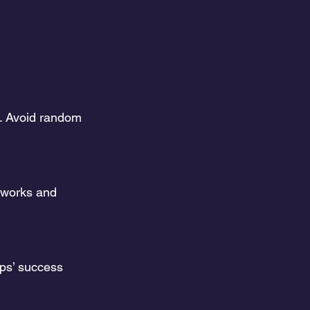
s. Avoid random 
 works and 
ips’ success 