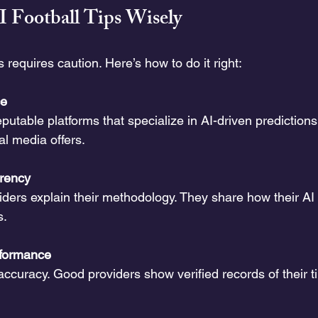
 Football Tips Wisely
s requires caution. Here’s how to do it right:
ce
putable platforms that specialize in AI-driven prediction
al media offers.
arency
viders explain their methodology. They share how their AI
s.
rformance
 accuracy. Good providers show verified records of their t