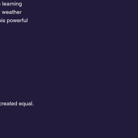
 learning 
, weather 
his powerful 
 created equal. 