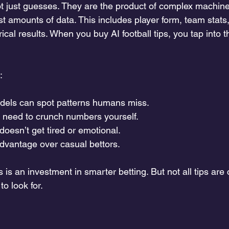
not just guesses. They are the product of complex machine
t amounts of data. This includes player form, team stats
ical results. When you buy AI football tips, you tap into t
:
odels can spot patterns humans miss.
o need to crunch numbers yourself.
 doesn’t get tired or emotional.
advantage over casual bettors.
s is an investment in smarter betting. But not all tips are
o look for.