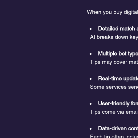
When you buy digital 
Detailed match 
  AI breaks down ke
Multiple bet typ
  Tips may cover ma
Real-time updat
  Some services sen
User-friendly fo
  Tips come via emai
Data-driven con
  Each tip often inc