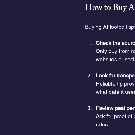
How to Buy AI
Buying AI football tip
Check the sour
Only buy from re
websites or soci
Look for transp
Reliable tip pro
what data it use
Review past pe
Ask for proof of
rates.