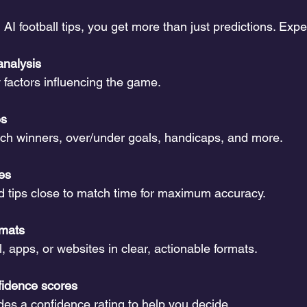
AI football tips, you get more than just predictions. Expe
analysis
y factors influencing the game.
es
tch winners, over/under goals, handicaps, and more.
es
d tips close to match time for maximum accuracy.
rmats
l, apps, or websites in clear, actionable formats.
fidence scores
ludes a confidence rating to help you decide.