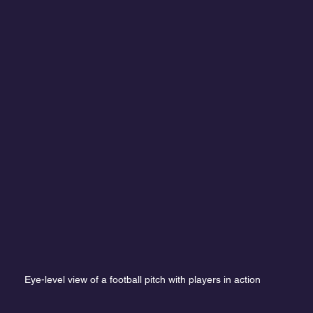
Eye-level view of a football pitch with players in action