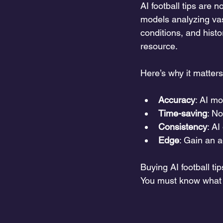
AI football tips are 
models analyzing vas
conditions, and histor
resource.
Here’s why it matters
Accuracy
: AI m
Time-saving
: N
Consistency
: AI
Edge
: Gain an 
Buying AI football tip
You must know what t