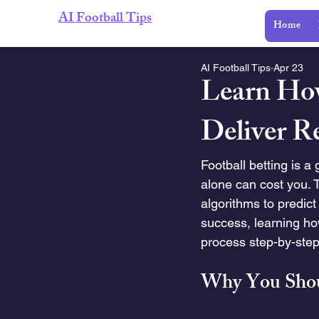
AI Football Tips
Home
AI Football Tips
Apr 23
Learn How
Deliver Re
Football betting is a
alone can cost you. T
algorithms to predict
success, learning how 
process step-by-step
Why You Shou