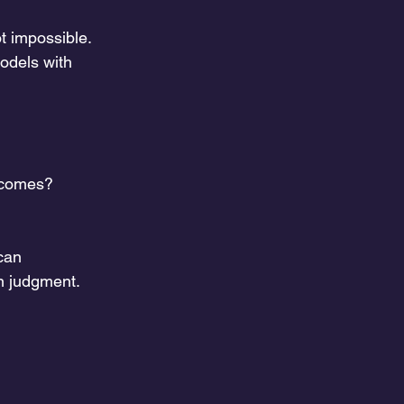
t impossible. 
odels with 
utcomes?
can 
wn judgment.