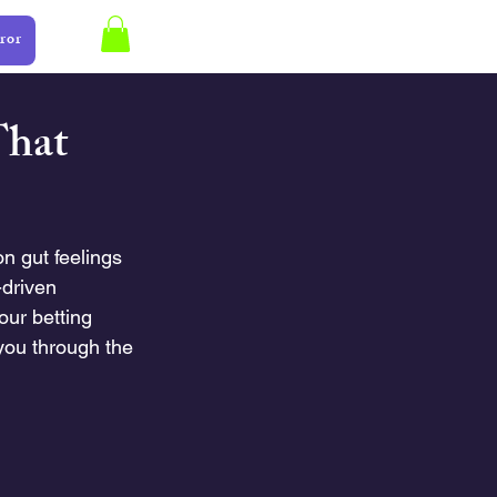
ror
That
n gut feelings 
-driven 
our betting 
 you through the 