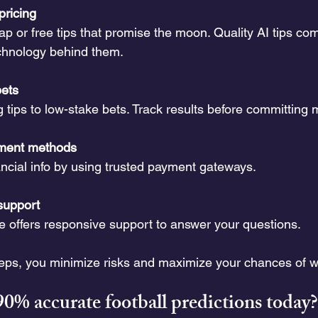
pricing
eap or free tips that promise the moon. Quality AI tips come
echnology behind them.
bets
g tips to low-stake bets. Track results before committing
ment methods
ancial info by using trusted payment gateways.
support
ce offers responsive support to answer your questions.
teps, you minimize risks and maximize your chances of w
0% accurate football predictions today?