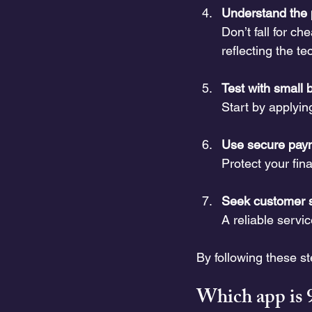
Understand the 
Don’t fall for ch
reflecting the t
Test with small 
Start by applyin
Use secure pay
Protect your fin
Seek customer 
A reliable servi
By following these s
Which app is 9