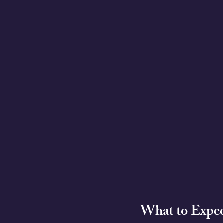
What to Expec