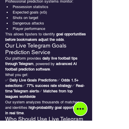
Professional prediction systems monitor:
Possession statistics
Expected goals (xG)
Shots on target
Dangerous attacks
Player performance
This allows tipsters to identify 
goal opportunities 
before bookmakers adjust the odds
.
Our Live Telegram Goals 
Prediction Service
Our platform provides 
daily live football tips 
through Telegram
, powered by 
advanced AI 
football prediction software
.
What you get:
✅ 
Daily Live Goals Predictions
✅ 
Odds 1.5+ 
selections
✅ 
77% success rate strategy
✅ 
Real-
time Telegram alerts
✅ 
Matches from top 
leagues worldwide
Our system analyzes thousands of matches 
and identifies 
high-probability goal opportunities 
in real time
.
Who Should Use Live Telegram 
Football Tips?