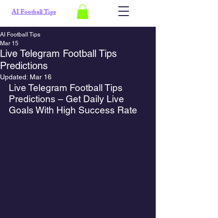
AI Football Tips
AI Football Tips
Mar 15
Live Telegram Football Tips
Predictions
Updated:
Mar 16
Live Telegram Football Tips 
Predictions – Get Daily Live 
Goals With High Success Rate