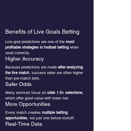
Benefits of Live Goals Betting
Live goal predictions are one of the 
most 
profitable strategies in football betting
 when 
used correctly.
Higher Accuracy
Because predictions are made 
after analyzing 
the live match
, success rates are often higher 
than pre-match bets.
Safer Odds
Many services focus on 
odds 1.5+ selections
, 
which offer good value with lower risk.
More Opportunities
Every match creates 
multiple betting 
opportunities
, not just one before kickoff.
Real-Time Data