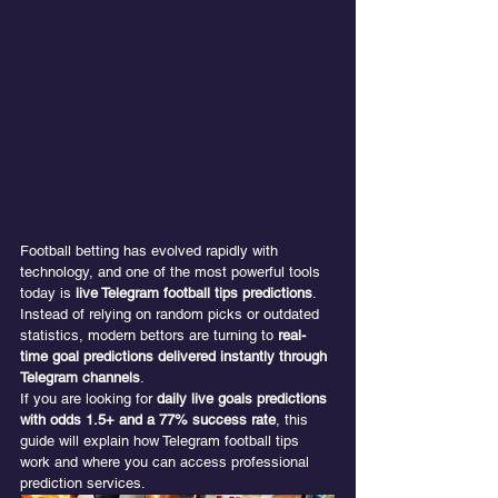
Football betting has evolved rapidly with 
technology, and one of the most powerful tools 
today is 
live Telegram football tips predictions
. 
Instead of relying on random picks or outdated 
statistics, modern bettors are turning to 
real-
time goal predictions delivered instantly through 
Telegram channels
.
If you are looking for 
daily live goals predictions 
with odds 1.5+ and a 77% success rate
, this 
guide will explain how Telegram football tips 
work and where you can access professional 
prediction services.