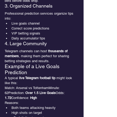
bets before odds drop.
3. Organized Channels
Professional prediction services organize tips 
into:
Live goals channel
Correct score predictions
VIP betting signals
Daily accumulator tips
4. Large Community
Telegram channels can host 
thousands of 
members
, making them perfect for sharing 
betting strategies and results.
Example of a Live Goals 
Prediction
A typical 
live Telegram football tip
 might look 
like this:
Match: Arsenal vs TottenhamMinute: 
62Prediction: 
Over 1.5 Live Goals
Odds: 
1.72
Confidence: 
High
Reasons:
Both teams attacking heavily
High shots on target