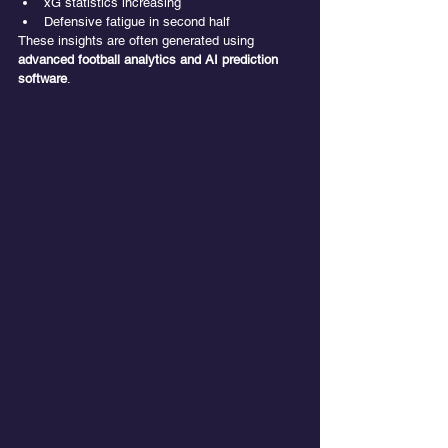
xG statistics increasing
Defensive fatigue in second half
These insights are often generated using 
advanced football analytics and AI prediction 
software
.