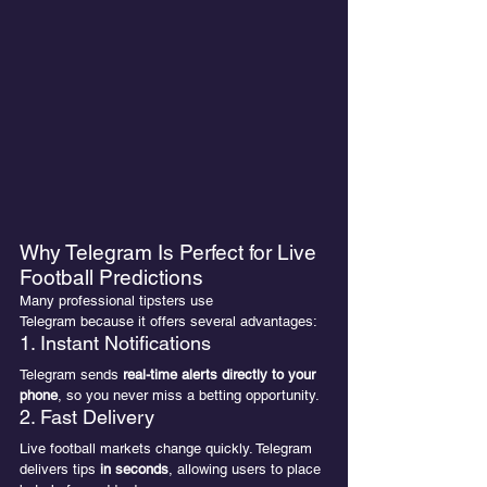
Why Telegram Is Perfect for Live 
Football Predictions
Many professional tipsters use 
Telegram because it offers several advantages:
1. Instant Notifications
Telegram sends 
real-time alerts directly to your 
phone
, so you never miss a betting opportunity.
2. Fast Delivery
Live football markets change quickly. Telegram 
delivers tips 
in seconds
, allowing users to place 