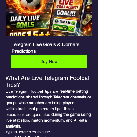
Telegram Live Goals & Corners 
Predictions
Buy Now
What Are Live Telegram Football 
Tips?
Live Telegram football tips are 
real-time betting 
predictions shared through Telegram channels or 
groups while matches are being played
.
Unlike traditional pre-match tips, these 
predictions are generated 
during the game using 
live statistics, match momentum, and AI data 
analysis
.
Typical examples include: