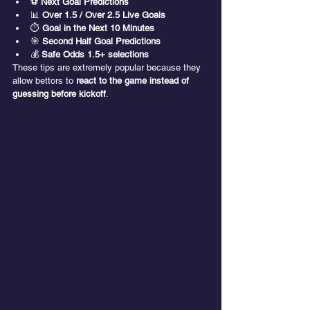
⚽ 
Next Goal Predictions
📊 
Over 1.5 / Over 2.5 Live Goals
⏱ 
Goal in the Next 10 Minutes
🎯 
Second Half Goal Predictions
💰 
Safe Odds 1.5+ selections
These tips are extremely popular because they 
allow bettors to 
react to the game instead of 
guessing before kickoff
.