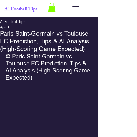
AI Football Tips
AI Football Tips
Apr 3
Paris Saint-Germain vs Toulouse
FC Prediction, Tips & AI Analysis
(High-Scoring Game Expected)
⚽ Paris Saint-Germain vs 
Toulouse FC Prediction, Tips & 
AI Analysis (High-Scoring Game 
Expected)