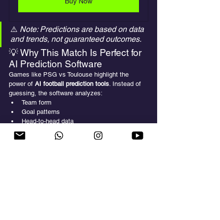
Buy Now
⚠️ 
Note: Predictions are based on data 
and trends, not guaranteed outcomes.
💡 Why This Match Is Perfect for 
AI Prediction Software
Games like PSG vs Toulouse highlight the 
power of 
AI football prediction tools
. Instead of 
guessing, the software analyzes:
Team form
Goal patterns
Head-to-head data
Offensive & defensive metrics
This gives you a smarter way to understand 
matches and spot opportunities others miss.
🚀 Get Daily Football Predictions 
with AI Software
If you want access to 
accurate, data-driven 
football predictions every day
, check out our 
advanced tools:
👉 
Football Prediction Software
👉 
Correct 
Score AI System
👉 
Live Goals Prediction Tools