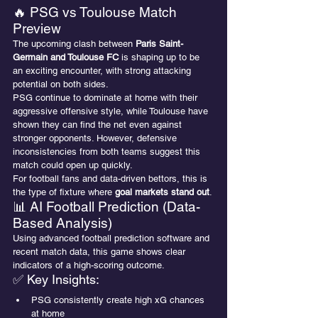
🔥 PSG vs Toulouse Match 
Preview
The upcoming clash between 
Paris Saint-
Germain and Toulouse FC
 is shaping up to be 
an exciting encounter, with strong attacking 
potential on both sides.
PSG continue to dominate at home with their 
aggressive offensive style, while Toulouse have 
shown they can find the net even against 
stronger opponents. However, defensive 
inconsistencies from both teams suggest this 
match could open up quickly.
For football fans and data-driven bettors, this is 
the type of fixture where 
goal markets stand out
.
📊 AI Football Prediction (Data-
Based Analysis)
Using advanced football prediction software and 
recent match data, this game shows clear 
indicators of a high-scoring outcome.
✅ Key Insights:
PSG consistently create high xG chances 
at home