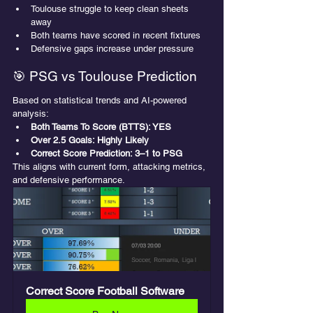
Toulouse struggle to keep clean sheets 
away
Both teams have scored in recent fixtures
Defensive gaps increase under pressure
🎯 PSG vs Toulouse Prediction
Based on statistical trends and AI-powered 
analysis:
Both Teams To Score (BTTS): YES
Over 2.5 Goals: Highly Likely
Correct Score Prediction: 3–1 to PSG
This aligns with current form, attacking metrics, 
and defensive performance.
Correct Score Football Software