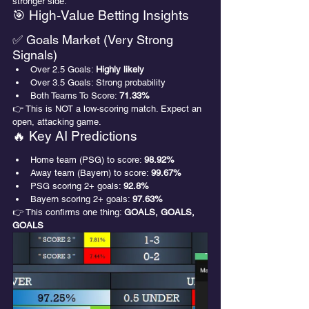
stronger side.
🎯 High-Value Betting Insights
✅ Goals Market (Very Strong 
Signals)
Over 2.5 Goals: 
Highly likely
Over 3.5 Goals: Strong probability
Both Teams To Score: 
71.33%
👉 This is NOT a low-scoring match. Expect an 
open, attacking game.
🔥 Key AI Predictions
Home team (PSG) to score: 
98.92%
Away team (Bayern) to score: 
99.67%
PSG scoring 2+ goals: 
92.8%
Bayern scoring 2+ goals: 
97.63%
👉 This confirms one thing: 
GOALS, GOALS, 
GOALS