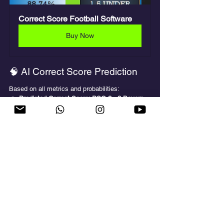
Correct Score Football Software
Buy Now
🧠 AI Correct Score Prediction
Based on all metrics and probabilities:
👉 
Predicted Correct Score: PSG 2 - 3 Bayern 
Munich
Alternative scores:
2-2 draw
1-3 Bayern win
💡 Smart Betting Strategy
If you want safer bets with strong probability:
✅ BTTS (Yes)
✅ Over 2.5 Goals
✅ Bayern Munich Win or Draw (X2)
🎯 Riskier: Correct Score 2-3