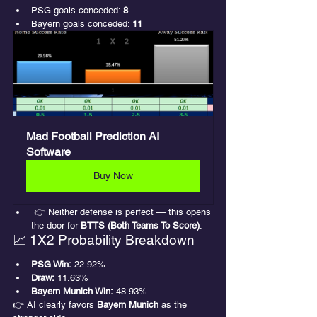
PSG goals conceded: 
8
Bayern goals conceded: 
11
Mad Football Prediction AI 
Software 
Buy Now
 👉 Neither defense is perfect — this opens 
the door for 
BTTS (Both Teams To Score)
.
📈 1X2 Probability Breakdown
PSG Win:
 22.92%
Draw:
 11.63%
Bayern Munich Win:
 48.93%
👉 AI clearly favors 
Bayern Munich
 as the 