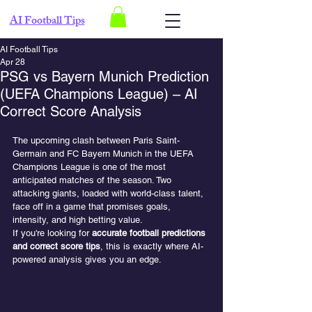
AI Football Tips
AI Football Tips
Apr 28
PSG vs Bayern Munich Prediction
(UEFA Champions League) – AI
Correct Score Analysis
The upcoming clash between Paris Saint-
Germain and FC Bayern Munich in the UEFA 
Champions League is one of the most 
anticipated matches of the season. Two 
attacking giants, loaded with world-class talent, 
face off in a game that promises goals, 
intensity, and high betting value.
If you're looking for 
accurate football predictions 
and correct score tips
, this is exactly where AI-
powered analysis gives you an edge.