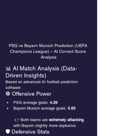
PSG vs Bayern Munich Prediction (UEFA 
Champions League) – AI Correct Score 
Analysis
📊 AI Match Analysis (Data-
Driven Insights)
Based on advanced AI football prediction 
software:
⚽ Offensive Power
PSG average goals: 
4.29
Bayern Munich average goals: 
5.63
 👉 Both teams are 
extremely attacking
, 
with Bayern slightly more explosive.
🛡️ Defensive Stats