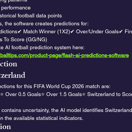
 performance
torical football data points
, the software creates predictions for:
dictions✔ Match Winner (1X2)✔ Over/Under Goals✔ Firs
s To Score (GG/NG)
e AI football prediction system here:
tballtips.com/product-page/flash-ai-predictions-software
ction
tzerland
ections for this FIFA World Cup 2026 match are:
n⭐ Over 0.5 Goals⭐ Over 1.5 Goals⭐ Switzerland to Scor
 contains uncertainty, the AI model identifies Switzerlan
 the available statistical indicators.
ion