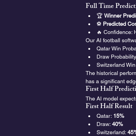
Full Time Predict
🏆 
Winner Predi
⚽ 
Predicted Cor
🔥 Confidence: H
Our AI football softw
Qatar Win Probab
Draw Probability
Switzerland Win 
The historical perfo
has a significant ed
First Half Predict
The AI model expects
First Half Result
Qatar: 
15%
Draw: 
40%
Switzerland: 
45