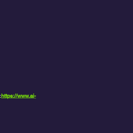
:
https://www.ai-