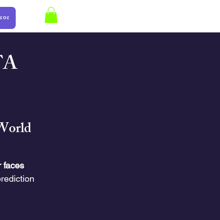
ror
IFA
World 
 faces 
prediction 