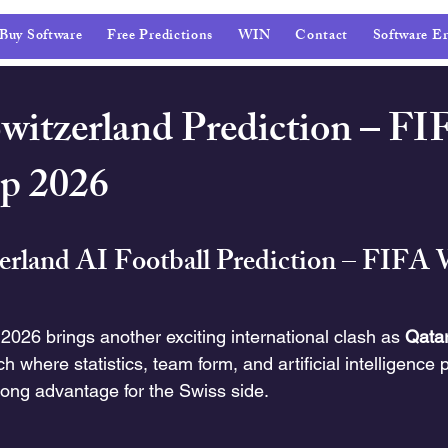
Buy Software
Free Predictions
WIN
Contact
Software Er
Switzerland Prediction – F
p 2026
zerland AI Football Prediction – FIFA 
026 brings another exciting international clash as 
Qatar
ch where statistics, team form, and artificial intelligence 
ong advantage for the Swiss side.