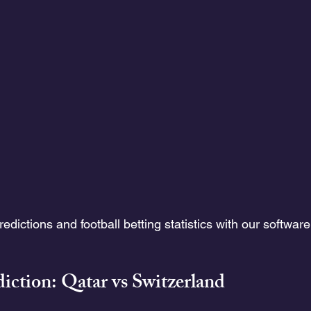
redictions and football betting statistics with our software
iction: Qatar vs Switzerland