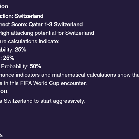
ion
ction: Switzerland
rect Score: Qatar 1-3 Switzerland
igh attacking potential for Switzerland
are calculations indicate:
ility: 
25%
: 
25%
Probability: 
50%
rmance indicators and mathematical calculations show tha
ge in this FIFA World Cup encounter.
ion
 Switzerland to start aggressively.
%