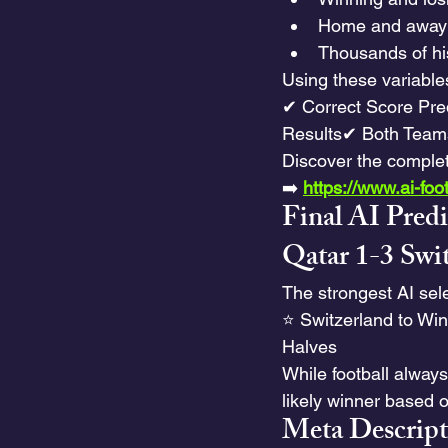
Home and away
Thousands of his
Using these variables
✔ Correct Score Pre
Results✔ Both Team
Discover the complet
➡️ 
https://www.ai-foo
Final AI Predi
Qatar 1-3 Swi
The strongest AI sel
⭐ Switzerland to Wi
Halves
While football always
likely winner based on
Meta Descript