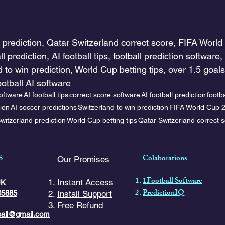
 prediction, Qatar Switzerland correct score, FIFA Worl
ll prediction, AI football tips, football prediction software,
 to win prediction, World Cup betting tips, over 1.5 goals 
ootball AI software
software
AI football tips
correct score software
AI football prediction
footb
ion
AI soccer predictions
Switzerland to win prediction
FIFA World Cup 2
witzerland prediction
World Cup betting tips
Qatar Switzerland correct 
S
Colaborations
Our Promises
1Football Software
Instant Access
UK
PredictionIQ
05885
Install Support
Free Refund
otball@gmail.com