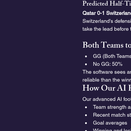
Predicted Half-T
Qatar 0-1 Switzerlan
Switzerland's defensi
take the lead before 
Both Teams to
GG (Both Teams
No GG: 50%
The software sees an
reliable than the wi
How Our AI Fo
Our advanced AI foot
Team strength 
Recent match sta
Goal averages
Winning and los