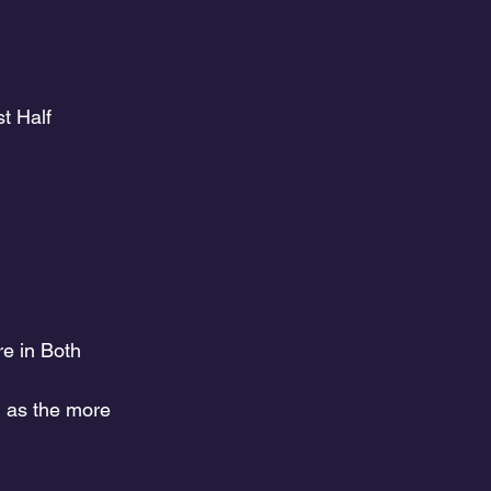
t Half 
e in Both 
d as the more 