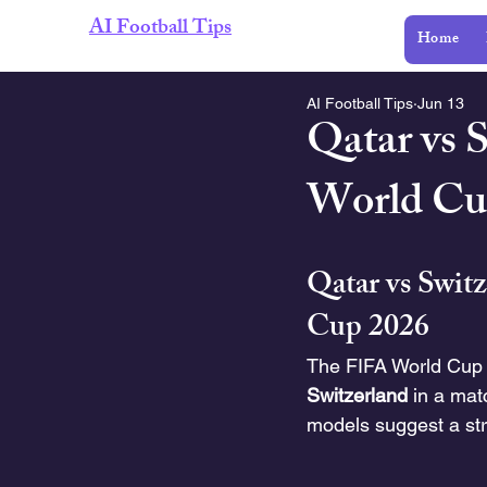
AI Football Tips
Home
AI Football Tips
Jun 13
Qatar vs 
World Cu
Qatar vs Swit
Cup 2026
The FIFA World Cup 2
Switzerland
 in a mat
models suggest a str