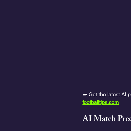
➡️ Get the latest AI p
footballtips.com
AI Match Pred