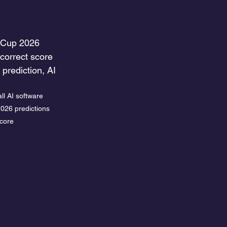
d Cup 2026 
 correct score 
prediction, AI 
all AI software
026 predictions
score