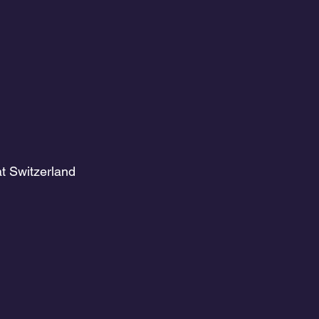
t Switzerland 