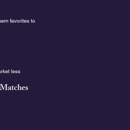
hem favorites to 
rket less 
 Matches