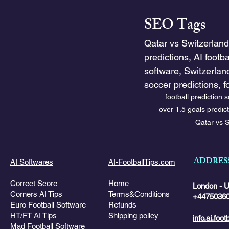
SEO Tags
Qatar vs Switzerland
predictions, AI footba
software, Switzerland
soccer predictions, f
football prediction 
over 1.5 goals predict
Qatar vs S
ADDRES
AI Softwares
AI-FootballTips.com
Correct Score
Home
London - 
Corners AI Tips
Terms&Conditions
+4475036
Euro Football Software
Refunds
HT/FT AI Tips
Shipping policy
info.ai.fo
Mad Football Software