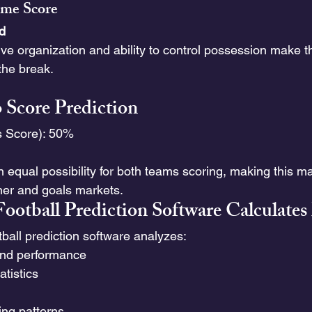
ime Score
d
ve organization and ability to control possession make t
the break.
 Score Prediction
 Score): 50%
 equal possibility for both teams scoring, making this ma
nner and goals markets.
otball Prediction Software Calculates
ball prediction software analyzes:
and performance
tistics
ing patterns