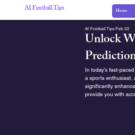
AI Football Tips
Home
AI Football Tips
Feb 22
Unlock Wi
Predictio
In today's fast-paced
a sports enthusiast, 
significantly enhanc
provide you with accu