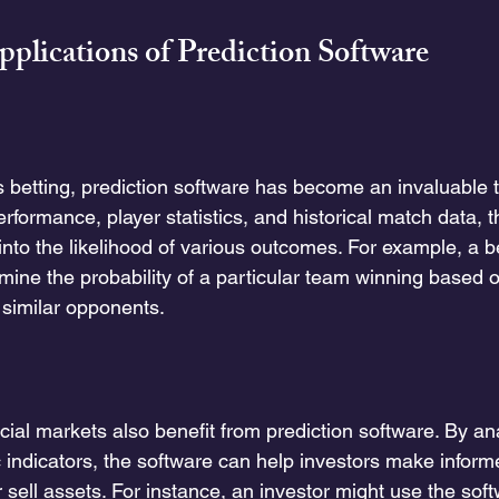
plications of Prediction Software
s betting, prediction software has become an invaluable to
formance, player statistics, and historical match data, t
into the likelihood of various outcomes. For example, a b
mine the probability of a particular team winning based o
similar opponents.
ncial markets also benefit from prediction software. By a
indicators, the software can help investors make inform
sell assets. For instance, an investor might use the soft