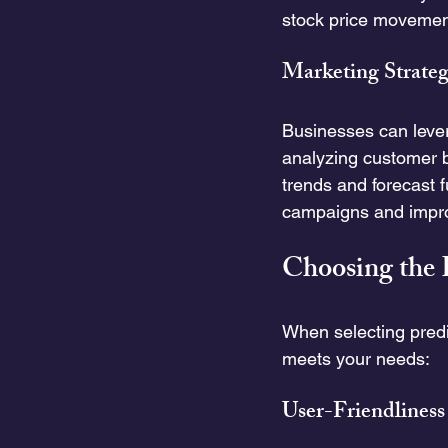
stock price movement
Marketing Strateg
Businesses can lever
analyzing customer b
trends and forecast f
campaigns and impr
Choosing the 
When selecting predic
meets your needs:
User-Friendliness