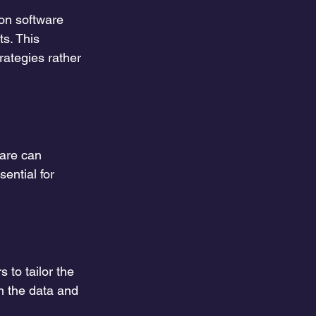
on software 
s. This 
rategies rather 
are can 
ential for 
 to tailor the 
on the data and 