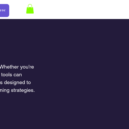
ror
 Whether you're 
 tools can 
is designed to 
ing strategies. 