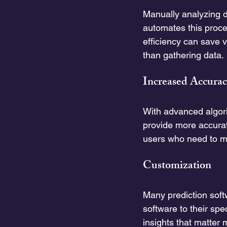
Manually analyzing d
automates this proces
efficiency can save v
than gathering data.
Increased Accura
With advanced algori
provide more accurate
users who need to mi
Customization
Many prediction softw
software to their spe
insights that matter 