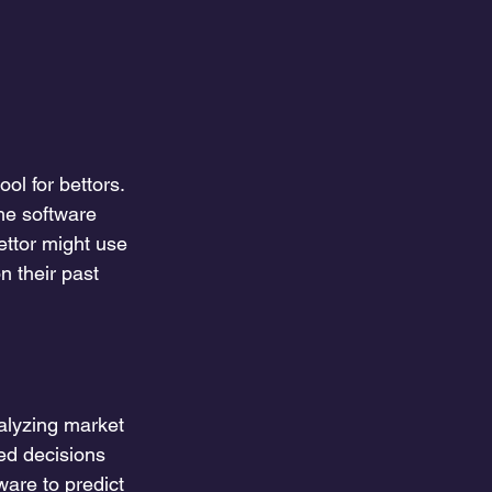
ol for bettors. 
he software 
ettor might use 
n their past 
nalyzing market 
ed decisions 
ware to predict 