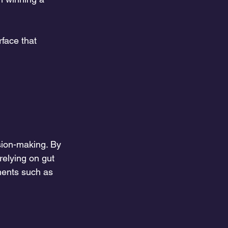
rface that 
sion-making. By 
relying on gut 
nments such as 