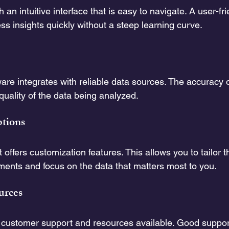
 an intuitive interface that is easy to navigate. A user-fr
ess insights quickly without a steep learning curve.
are integrates with reliable data sources. The accuracy o
 quality of the data being analyzed.
tions
offers customization features. This allows you to tailor t
ements and focus on the data that matters most to you.
urces
f customer support and resources available. Good suppor