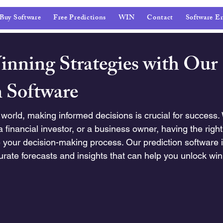
Buy Software
Free Predictions
WIN
Contact
Software Er
nning Strategies with Our
n Software
 world, making informed decisions is crucial for success.
a financial investor, or a business owner, having the right
e your decision-making process. Our prediction software 
rate forecasts and insights that can help you unlock winn