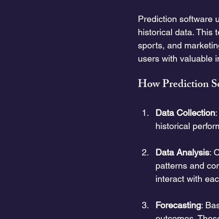
Prediction software u
historical data. This
sports, and marketin
users with valuable i
How Prediction S
Data Collection
:
historical perfo
Data Analysis
: 
patterns and cor
interact with eac
Forecasting
: Ba
outcomes. These 