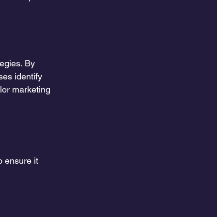
egies. By 
es identify 
ilor marketing 
o ensure it 