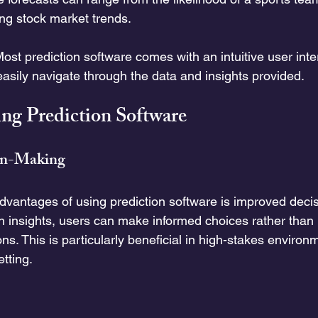
ng stock market trends.
Most prediction software comes with an intuitive user inte
easily navigate through the data and insights provided.
ing Prediction Software
on-Making
dvantages of using prediction software is improved deci
n insights, users can make informed choices rather than 
ns. This is particularly beneficial in high-stakes enviro
tting.