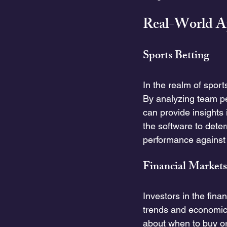
Real-World Ap
Sports Betting
In the realm of sport
By analyzing team per
can provide insights 
the software to deter
performance against 
Financial Markets
Investors in the fina
trends and economic 
about when to buy or 