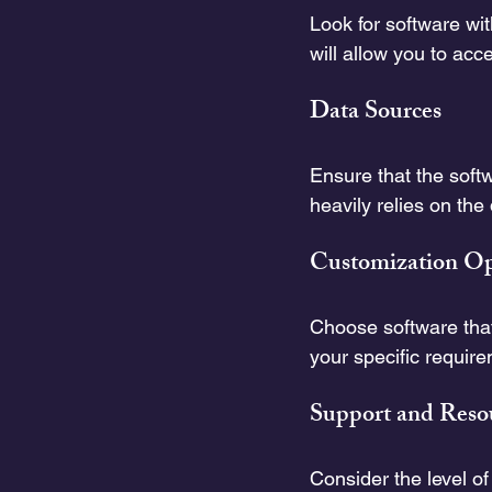
Look for software with
will allow you to acc
Data Sources
Ensure that the softw
heavily relies on the
Customization Op
Choose software that 
your specific requir
Support and Reso
Consider the level o