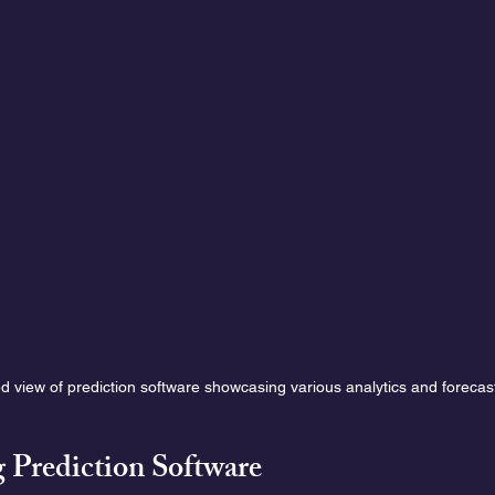
ed view of prediction software showcasing various analytics and forecas
 Prediction Software