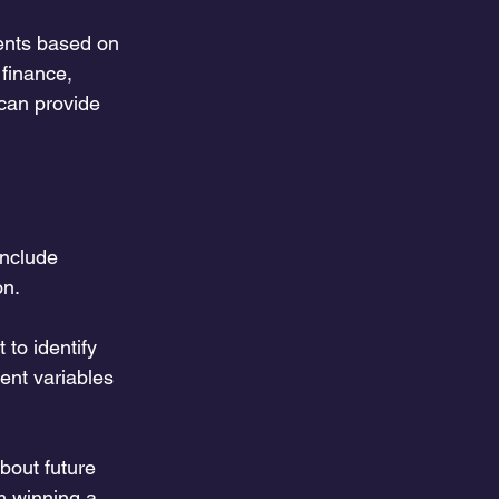
vents based on 
 finance, 
can provide 
include 
on.
to identify 
ent variables 
bout future 
m winning a 