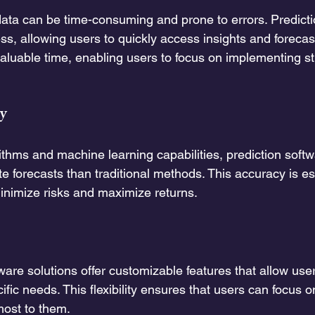
ata can be time-consuming and prone to errors. Predicti
s, allowing users to quickly access insights and forecast
aluable time, enabling users to focus on implementing st
cy
thms and machine learning capabilities, prediction softw
 forecasts than traditional methods. This accuracy is ess
nimize risks and maximize returns.
are solutions offer customizable features that allow users
cific needs. This flexibility ensures that users can focus 
most to them.