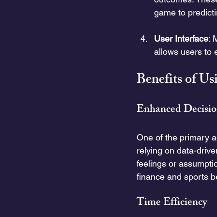
game to predicti
User Interface
: 
allows users to 
Benefits of Us
Enhanced Decisi
One of the primary a
relying on data-drive
feelings or assumptio
finance and sports be
Time Efficiency