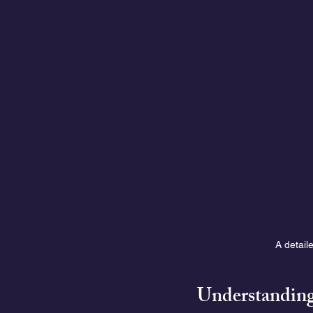
A detail
Understanding