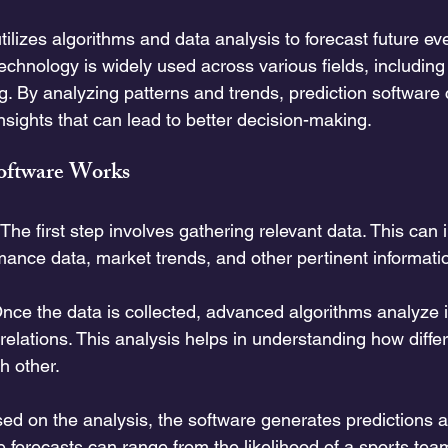
tilizes algorithms and data analysis to forecast future e
 technology is widely used across various fields, including
g. By analyzing patterns and trends, prediction software 
nsights that can lead to better decision-making.
oftware Works
 The first step involves gathering relevant data. This can 
rmance data, market trends, and other pertinent informati
Once the data is collected, advanced algorithms analyze it 
relations. This analysis helps in understanding how differ
h other.
sed on the analysis, the software generates predictions a
forecasts can range from the likelihood of a sports tea