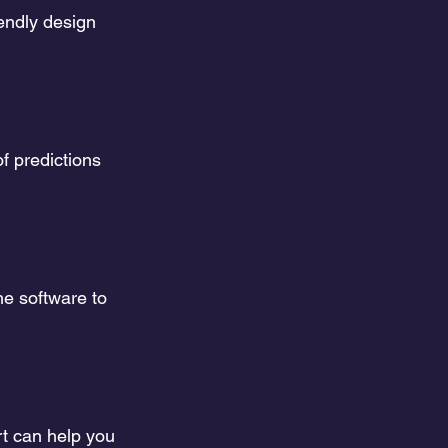
iendly design 
f predictions 
he software to 
t can help you 