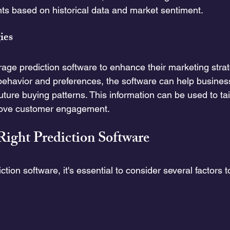
s based on historical data and market sentiment.
ies
age prediction software to enhance their marketing strat
ehavior and preferences, the software can help business
uture buying patterns. This information can be used to ta
ove customer engagement.
Right Prediction Software
tion software, it's essential to consider several factors t