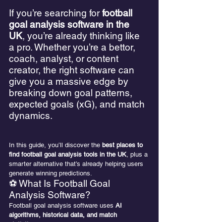
If you’re searching for 
football 
goal analysis software in the 
UK
, you’re already thinking like 
a pro. Whether you’re a bettor, 
coach, analyst, or content 
creator, the right software can 
give you a massive edge by 
breaking down goal patterns, 
expected goals (xG), and match 
dynamics.
In this guide, you’ll discover the 
best places to 
find football goal analysis tools in the UK
, plus a 
smarter alternative that’s already helping users 
generate winning predictions.
⚽ What Is Football Goal 
Analysis Software?
Football goal analysis software uses 
AI 
algorithms, historical data, and match 