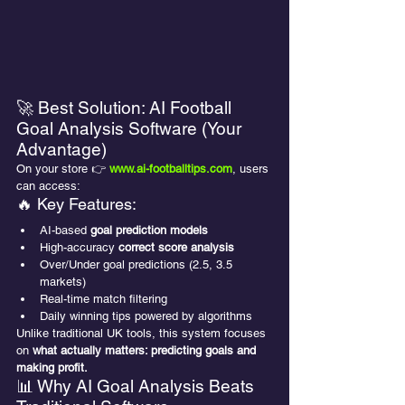
🚀 Best Solution: AI Football 
Goal Analysis Software (Your 
Advantage)
On your store 👉 
www.ai-footballtips.com
, users 
can access:
🔥 Key Features:
AI-based 
goal prediction models
High-accuracy 
correct score analysis
Over/Under goal predictions (2.5, 3.5 
markets)
Real-time match filtering
Daily winning tips powered by algorithms
Unlike traditional UK tools, this system focuses 
on 
what actually matters: predicting goals and 
making profit.
📊 Why AI Goal Analysis Beats 