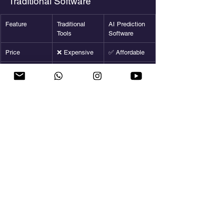
Traditional Software
Feature
Traditional 
AI Prediction 
Tools
Software
Price
❌ Expensive
✅ Affordable
Ease of use
❌ Complex
✅ Beginner-
friendly
Betting focus
❌ No
✅ Yes
Goal 
⚠️ Limited
🔥 Advanced 
predictions
AI
Profit potential
❌ Low
🚀 High
💡 Who Should Use Goal 
Analysis Software?
This type of software is perfect for:
⚽ Football bettors (UK & worldwide)
📈 Tipsters & prediction sellers