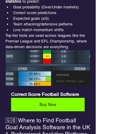
statistics
 to predict:
Goal probability (Over/Under markets)
Correct score predictions
Expected goals (xG)
Team attacking/defensive patterns
Live match momentum shifts
Top-tier tools are used across leagues like the 
Premier League and EFL Championship, where 
data-driven decisions are everything.
Correct Score Football Software
Buy Now
🇬🇧 Where to Find Football 
Goal Analysis Software in the UK
1. Professional Analytics Platforms 