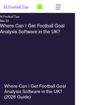
AI Football Tips
AI Football Tips
Mar 24
Where Can I Get Football Goal
Analysis Software in the UK?
Where Can I Get Football Goal 
Analysis Software in the UK? 
(2026 Guide)