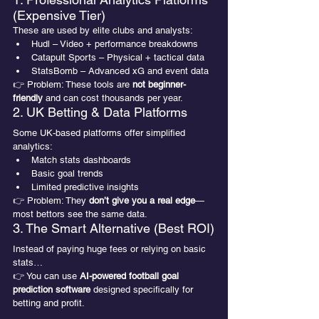
(Expensive Tier)
These are used by elite clubs and analysts:
Hudl – Video + performance breakdowns
Catapult Sports – Physical + tactical data
StatsBomb – Advanced xG and event data
👉 Problem: These tools are 
not beginner-
friendly
 and can cost thousands per year.
2. UK Betting & Data Platforms
Some UK-based platforms offer simplified 
analytics:
Match stats dashboards
Basic goal trends
Limited predictive insights
👉 Problem: They 
don’t give you a real edge
—
most bettors see the same data.
3. The Smart Alternative (Best ROI)
Instead of paying huge fees or relying on basic 
stats…
👉 You can use 
AI-powered football goal 
prediction software
 designed specifically for 
betting and profit.