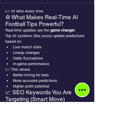
👉 AI wins every time.
⚙️ What Makes Real-Time AI 
Football Tips Powerful?
Real-time updates are the 
game changer
.
Top AI systems (like yours) update predictions 
based on:
Live match stats
Lineup changes
Odds fluctuations
In-game performance
👉 This allows:
Better timing for bets
More accurate predictions
Higher profit potential
📈 SEO Keywords You Are 
Targeting (Smart Move)
This article helps you rank for:
AI football tips UK
buy football predictions GB
real-time football tips software
AI betting tips Premier League