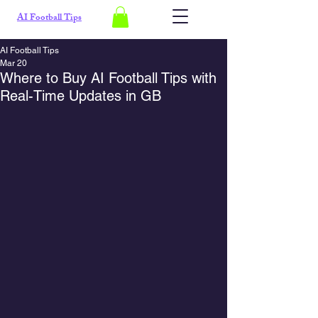
AI Football Tips
AI Football Tips
Mar 20
Where to Buy AI Football Tips with
Real-Time Updates in GB