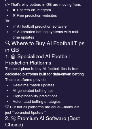
👉 That’s why bettors in GB are moving from:
❌ Tipsters on Telegram
❌ Free prediction websites
To:
✅ AI football prediction software
✅ Automated betting systems with real-
time updates
🔍 Where to Buy AI Football Tips 
in GB
1. 🤖 Specialized AI Football 
Prediction Platforms
The best place to buy AI football tips is from 
dedicated platforms built for data-driven betting
.
These platforms provide:
Real-time match updates
AI-generated betting tips
High-probability predictions
Automated betting strategies
💡 But not all platforms are equal—many are 
just “rebranded tipsters.”
2. 🚀 Premium AI Software (Best 
Choice)