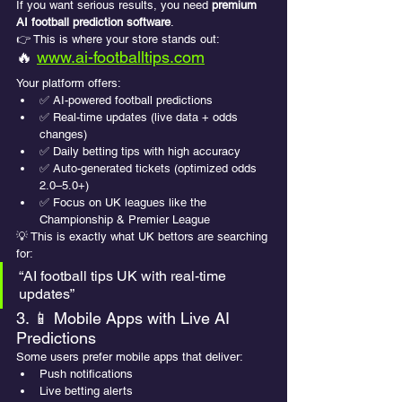
If you want serious results, you need 
premium 
AI football prediction software
.
👉 This is where your store stands out:
🔥 
www.ai-footballtips.com
Your platform offers:
✅ AI-powered football predictions
✅ Real-time updates (live data + odds 
changes)
✅ Daily betting tips with high accuracy
✅ Auto-generated tickets (optimized odds 
2.0–5.0+)
✅ Focus on UK leagues like the 
Championship & Premier League
💡 This is exactly what UK bettors are searching 
for:
“AI football tips UK with real-time 
updates”
3. 📱 Mobile Apps with Live AI 
Predictions
Some users prefer mobile apps that deliver:
Push notifications
Live betting alerts