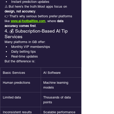
Instant prediction updates
⚠️ But here’s the truth:Most apps focus on 
design, not accuracy
.
👉 That’s why serious bettors prefer platforms 
like 
www.ai-footballtips.com
, where 
data 
accuracy comes first
.
4. 💰 Subscription-Based AI Tip 
Services
Many platforms in GB offer:
Monthly VIP memberships
Daily betting tips
Real-time updates
But the difference is:
Basic Services
AI Software
Human predictions
Machine learning 
models
Limited data
Thousands of data 
points
Inconsistent results
Scalable performance