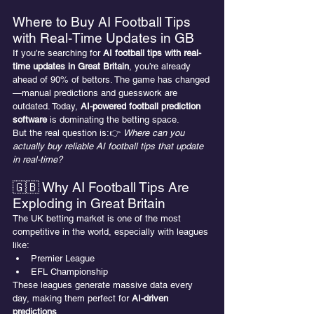
Where to Buy AI Football Tips 
with Real-Time Updates in GB
If you’re searching for 
AI football tips with real-
time updates in Great Britain
, you’re already 
ahead of 90% of bettors. The game has changed
—manual predictions and guesswork are 
outdated. Today, 
AI-powered football prediction 
software
 is dominating the betting space.
But the real question is:👉 
Where can you 
actually buy reliable AI football tips that update 
in real-time?
🇬🇧 Why AI Football Tips Are 
Exploding in Great Britain
The UK betting market is one of the most 
competitive in the world, especially with leagues 
like:
Premier League
EFL Championship
These leagues generate massive data every 
day, making them perfect for 
AI-driven 
predictions
.