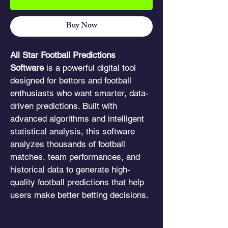
Buy Now
All Star Football Predictions 
Software
 is a powerful digital tool 
designed for bettors and football 
enthusiasts who want smarter, data-
driven predictions. Built with 
advanced algorithms and intelligent 
statistical analysis, this software 
analyzes thousands of football 
matches, team performances, and 
historical data to generate high-
quality football predictions that help 
users make better betting decisions.