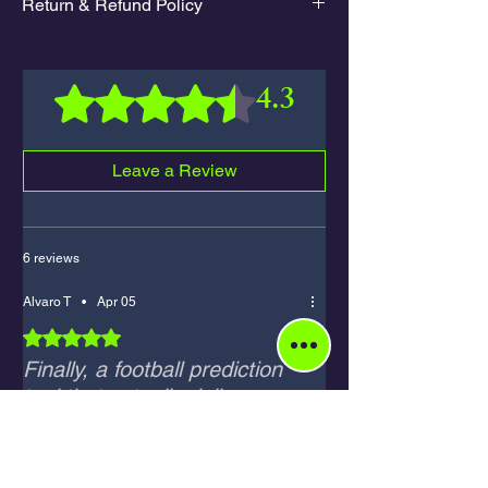
Return & Refund Policy
Operating system - 
Windows
License type - 
One-time purchase
Refund Policy
Software features - 
Automatic 
updates
4.3
Rated 4.3 out of 5 stars.
Due to the digital nature of our product, all 
sales are final with limited exceptions.
Refund Eligibility:
Requests made within 
24 hours of 
Leave a Review
purchase
 are eligible 
only if the 
software has not been downloaded 
or accessed
.
Once the software has been 
6 reviews
downloaded, installed, or accessed, 
all sales are final
 and no refunds 
Alvaro T
•
Apr 05
will be issued.
Rated 5 out of 5 stars.
If you believe you've been charged 
Finally, a football prediction
in error, please contact us 
immediately at 
info@football-
tool that actually delivers
software.com
 and we will 
I had low expectations going in — I've wasted
investigate promptly.
money on similar tools before — but the All Star
Football Predictions Software genuinely caught
me off guard. The level of statistical depth