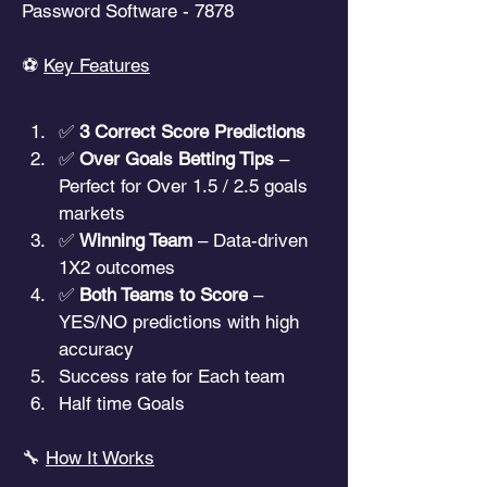
Password Software - 7878
⚽ 
Key Features
✅ 
3 Correct Score Predictions
✅ 
Over Goals Betting Tips
 – 
Perfect for Over 1.5 / 2.5 goals 
markets
✅ 
Winning Team
 – Data-driven 
1X2 outcomes
✅ 
Both Teams to Score
 – 
YES/NO predictions with high 
accuracy
Success rate for Each team 
Half time Goals
🔧 
How It Works