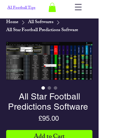
AI Football Tips
Home
All Softwares
All Star Football Predictions Software
All Star Football
Predictions Software
Price
£95.00
Add to Cart