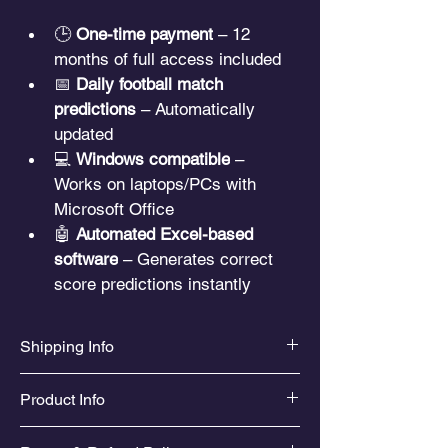
🕒 
One-time payment
 – 12 
months of full access included
📅 
Daily football match 
predictions
 – Automatically 
updated
💻 
Windows compatible
 – 
Works on laptops/PCs with 
Microsoft Office
🤖 
Automated Excel-based 
software
 – Generates correct 
score predictions instantly
Shipping Info
All products are 
digital downloads
, 
Product Info
delivered via email or direct link after 
successful payment.