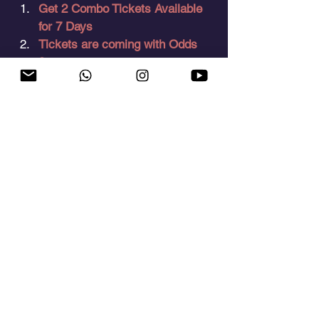
Get 2 Combo Tickets Available 
for 7 Days
Tickets are coming with Odds 
3++ 
After payments you will receive 
by email 
No Reviews Yet
Share your thoughts. Be the first to leave a
review.
Leave a Review
ADDRESS
Colaborations
London - UK
1Football Software
+447503605885
PredictionIQ