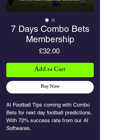
7 Days Combo Bets
Membership
Price
£32.00
Add to Cart
Buy Now
AI Football Tips coming with Combo 
Bets for next day football predictions. 
With 72% success rate from our AI 
Softwares.