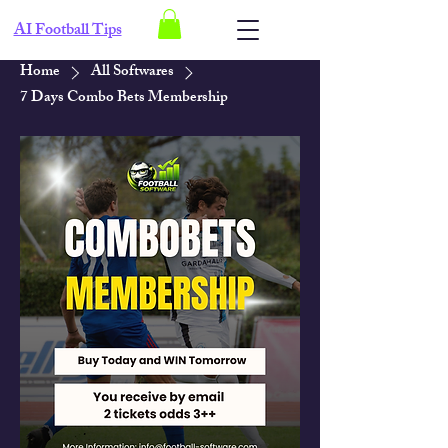
AI Football Tips
Home
All Softwares
7 Days Combo Bets Membership