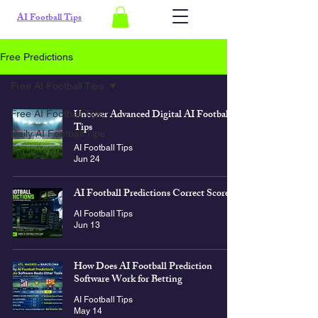
AI Football Tips
Free Predictions
AI Football Predictions from
Our Softwares
Free AI Football Tips
Uncover Advanced Digital AI Football
Free AI Football Tips
Tips
Daily AI Football Tips
AI Football Tips
Jun 24
AI Football Predictions Correct Score
AI Football Tips
Jun 13
How Does AI Football Prediction
Software Work for Betting
AI Football Tips
May 14