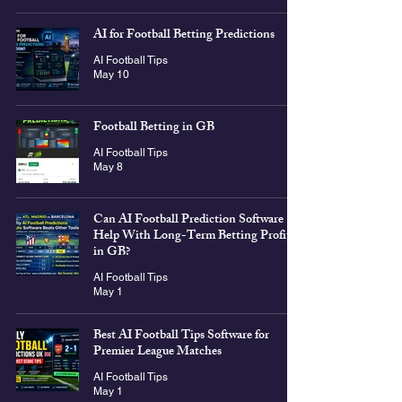
AI for Football Betting Predictions
AI Football Tips
May 10
Football Betting in GB
AI Football Tips
May 8
Can AI Football Prediction Software
Help With Long-Term Betting Profits
in GB?
AI Football Tips
May 1
Best AI Football Tips Software for
Premier League Matches
AI Football Tips
May 1