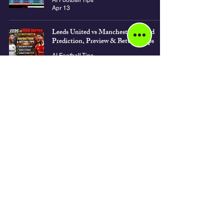
Apr 13
Leeds United vs Manchester United
Prediction, Preview & Betting Tips
AI Football Tips
Apr 13
How Does AI Football Prediction
Software Work for Betting?
AI Football Tips
Apr 11
Does AI Football Predictions Auto
Software Offer Accurate Football Tips?
AI Football Tips
Apr 9
How to Use AI for Football Betting
Predictions in London
AI Football Tips