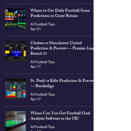
Where to Get Daily Football Score
Predictions in Great Britain
AI Football Tips
Apr 21
Chelsea vs Manchester United
Prediction & Preview — Premier League
Round 33
AI Football Tips
Apr 17
St. Pauli vs Köln Prediction & Preview
— Bundesliga
AI Football Tips
Apr 17
Where Can You Get Football Goal
Analysis Software in the UK?
AI Football Tips