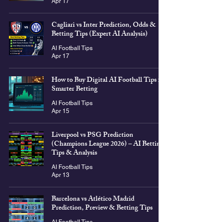
Apr 17
Cagliari vs Inter Prediction, Odds &
Betting Tips (Expert AI Analysis)
AI Football Tips
Apr 17
How to Buy Digital AI Football Tips for
Smarter Betting
AI Football Tips
Apr 15
Liverpool vs PSG Prediction
(Champions League 2026) – AI Betting
Tips & Analysis
AI Football Tips
Apr 13
Barcelona vs Atlético Madrid
Prediction, Preview & Betting Tips
AI Football Tips