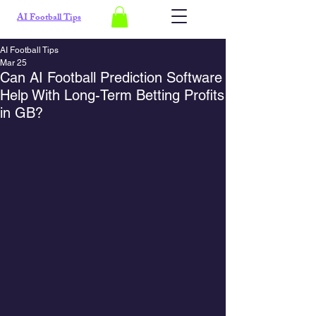
AI Football Tips
AI Football Tips
Mar 25
Can AI Football Prediction Software
Help With Long-Term Betting Profits
in GB?