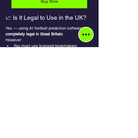
Buy Now
📈 Is It Legal to Use in the UK?
Yes — using AI football prediction software is 
completely legal in Great Britain
.
However:
You must use licensed bookmakers
Always gamble responsibly
AI is a 
tool
, not a guarantee.
⚠️ The Reality: No Software 
Wins 100%
Let’s be clear (this is where most sellers lie):
❌ No AI can predict every match correctly
❌ No system guarantees daily profit
✔️ What AI DOES provide:
Higher accuracy over time
Better decision-making
Positive expected value betting
👉 Long-term profit comes from 
consistency
, 
not luck.
🚀 Why Our AI Football 
Prediction Software Stands Out