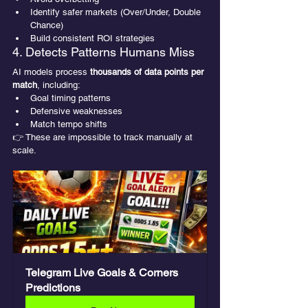
Identify safer markets (Over/Under, Double 
Chance)
Build consistent ROI strategies
4. Detects Patterns Humans Miss
AI models process 
thousands of data points per 
match
, including:
Goal timing patterns
Defensive weaknesses
Match tempo shifts
👉 These are impossible to track manually at 
scale.
Telegram Live Goals & Corners 
Predictions