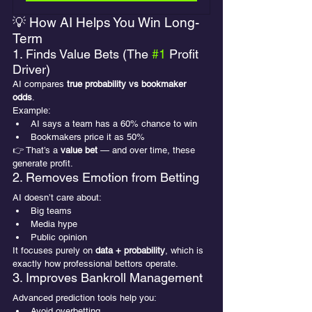
💡 How AI Helps You Win Long-
Term
1. Finds Value Bets (The 
#1
 Profit 
Driver)
AI compares 
true probability vs bookmaker 
odds
.
Example:
AI says a team has a 60% chance to win
Bookmakers price it as 50%
👉 That’s a 
value bet
 — and over time, these 
generate profit.
2. Removes Emotion from Betting
AI doesn’t care about:
Big teams
Media hype
Public opinion
It focuses purely on 
data + probability
, which is 
exactly how professional bettors operate.
3. Improves Bankroll Management
Advanced prediction tools help you:
Avoid overbetting