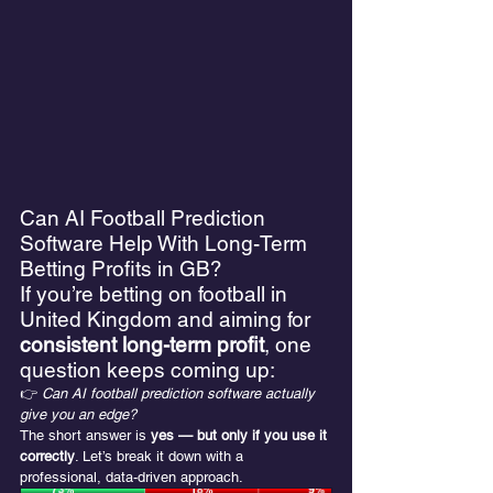
Can AI Football Prediction 
Software Help With Long-Term 
Betting Profits in GB?
If you’re betting on football in 
United Kingdom and aiming for 
consistent long-term profit
, one 
question keeps coming up:
👉 
Can AI football prediction software actually 
give you an edge?
The short answer is 
yes — but only if you use it 
correctly
. Let’s break it down with a 
professional, data-driven approach.