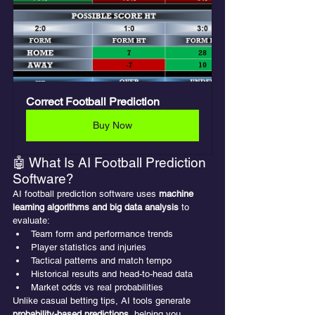
Correct Football Prediction
Buy Now
🤖 What Is AI Football Prediction 
Software?
AI football prediction software uses 
machine 
learning algorithms and big data analysis
 to 
evaluate:
Team form and performance trends
Player statistics and injuries
Tactical patterns and match tempo
Historical results and head-to-head data
Market odds vs real probabilities
Unlike casual betting tips, AI tools generate 
probability-based predictions
, helping you 