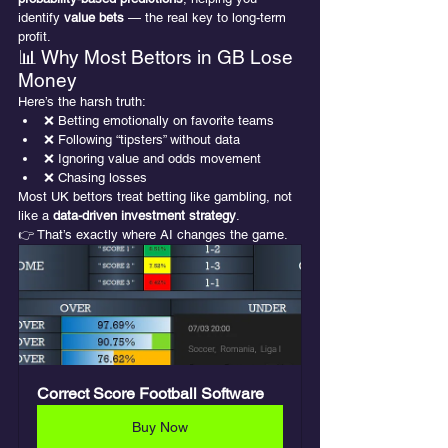
identify 
value bets
 — the real key to long-term 
profit.
📊 Why Most Bettors in GB Lose 
Money
Here’s the harsh truth:
❌ Betting emotionally on favorite teams
❌ Following “tipsters” without data
❌ Ignoring value and odds movement
❌ Chasing losses
Most UK bettors treat betting like gambling, not 
like a 
data-driven investment strategy
.
👉 That’s exactly where AI changes the game.
Correct Score Football Software
Buy Now