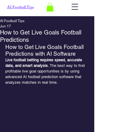
AI Football Tips
AI Football Tips
Jun 17
How to Get Live Goals Football
Predictions
How to Get Live Goals Football 
Predictions with AI Software
Live football betting requires speed, accurate 
data, and smart analysis.
 The best way to find 
profitable live goal opportunities is by using 
advanced AI football prediction software that 
analyzes matches in real time.