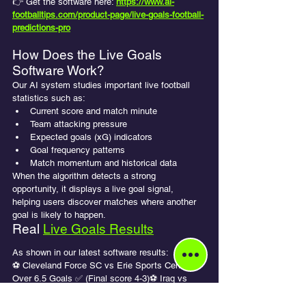
👉 Get the software here: 
https://www.ai-
footballtips.com/product-page/live-goals-football-
predictions-pro
How Does the Live Goals 
Software Work?
Our AI system studies important live football 
statistics such as:
Current score and match minute
Team attacking pressure
Expected goals (xG) indicators
Goal frequency patterns
Match momentum and historical data
When the algorithm detects a strong 
opportunity, it displays a live goal signal, 
helping users discover matches where another 
goal is likely to happen.
Real 
Live Goals Results
As shown in our latest software results:
⚽ Cleveland Force SC vs Erie Sports Center → 
Over 6.5 Goals ✅ (Final score 4-3)⚽ Iraq vs 
Norway → Over 3.5 Goals ✅ (Final score 1-4)
These examples demonstrate how AI football 