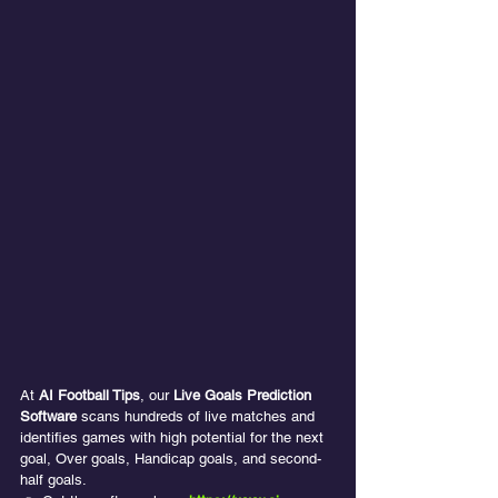
At 
AI Football Tips
, our 
Live Goals Prediction 
Software
 scans hundreds of live matches and 
identifies games with high potential for the next 
goal, Over goals, Handicap goals, and second-
half goals.